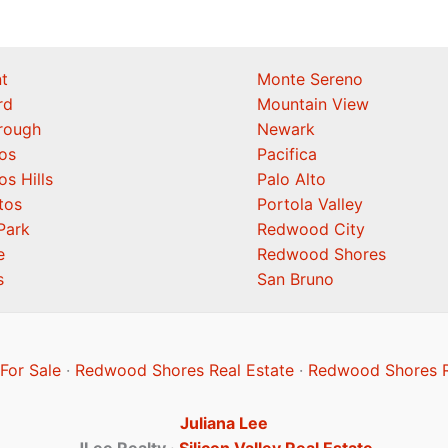
t
Monte Sereno
rd
Mountain View
orough
Newark
os
Pacifica
os Hills
Palo Alto
tos
Portola Valley
Park
Redwood City
e
Redwood Shores
s
San Bruno
or Sale
·
Redwood Shores Real Estate
·
Redwood Shores R
Juliana Lee