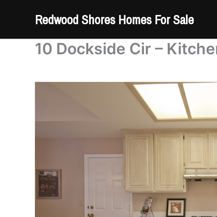
Skip
Redwood Shores Homes For Sale
to
content
10 Dockside Cir – Kitche