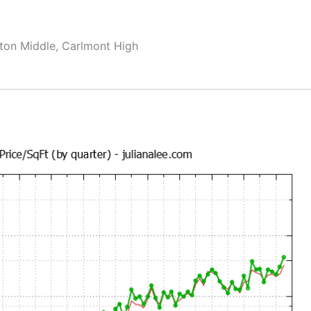
ton Middle, Carlmont High