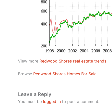
View more
Redwood Shores real estate trends
Browse
Redwood Shores Homes For Sale
Leave a Reply
You must be
logged in
to post a comment.