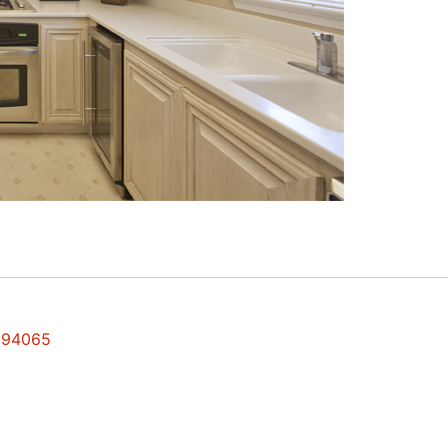
s 94065