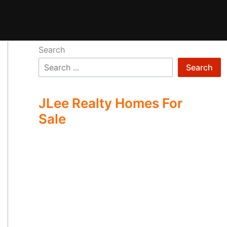
Search
Search
JLee Realty Homes For
Sale