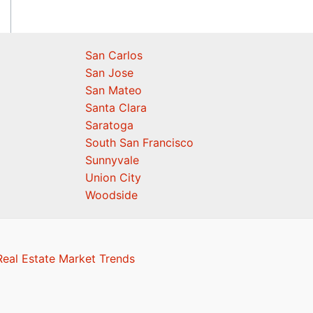
San Carlos
San Jose
San Mateo
Santa Clara
Saratoga
South San Francisco
Sunnyvale
Union City
Woodside
eal Estate Market Trends