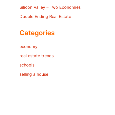
Silicon Valley – Two Economies
Double Ending Real Estate
Categories
economy
real estate trends
schools
selling a house