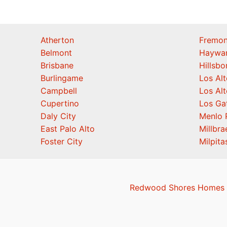
Atherton
Fremon
Belmont
Haywa
Brisbane
Hillsb
Burlingame
Los Alt
Campbell
Los Alt
Cupertino
Los Ga
Daly City
Menlo 
East Palo Alto
Millbra
Foster City
Milpita
Redwood Shores Homes F