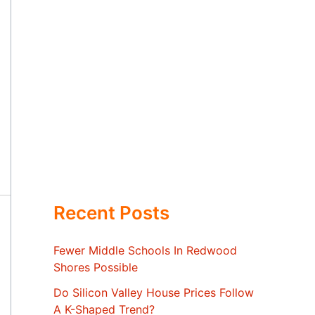
Recent Posts
Fewer Middle Schools In Redwood
Shores Possible
Do Silicon Valley House Prices Follow
A K-Shaped Trend?