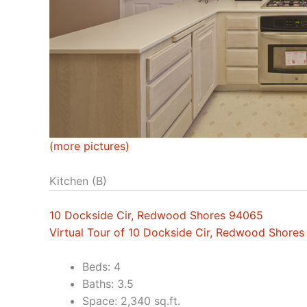
(more pictures)
Kitchen (B)
10 Dockside Cir, Redwood Shores 94065
Virtual Tour of 10 Dockside Cir, Redwood Shore
Beds: 4
Baths: 3.5
Space: 2,340 sq.ft.