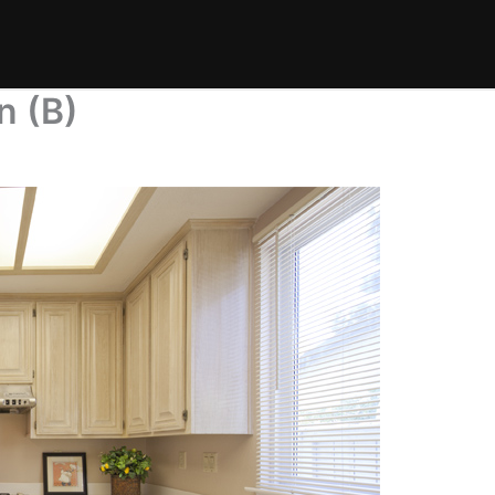
n (B)