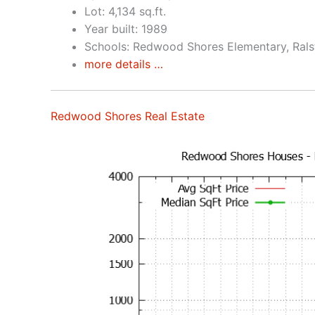
Lot: 4,134 sq.ft.
Year built: 1989
Schools: Redwood Shores Elementary, Rals
more details …
Redwood Shores Real Estate