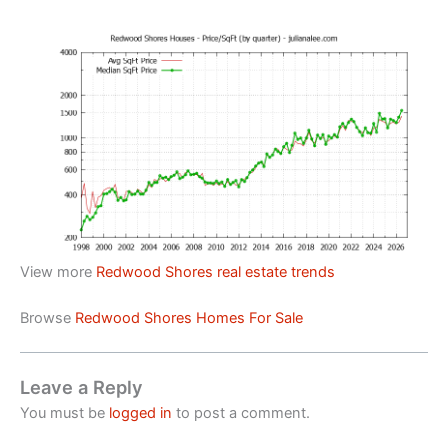
View more
Redwood Shores real estate trends
Browse
Redwood Shores Homes For Sale
Leave a Reply
You must be
logged in
to post a comment.