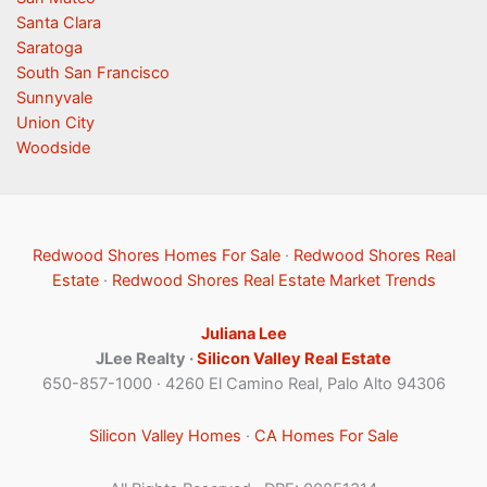
Santa Clara
Saratoga
South San Francisco
Sunnyvale
Union City
Woodside
Redwood Shores Homes For Sale
·
Redwood Shores Real
Estate
·
Redwood Shores Real Estate Market Trends
Juliana Lee
JLee Realty ·
Silicon Valley Real Estate
650-857-1000 · 4260 El Camino Real, Palo Alto 94306
Silicon Valley Homes
·
CA Homes For Sale