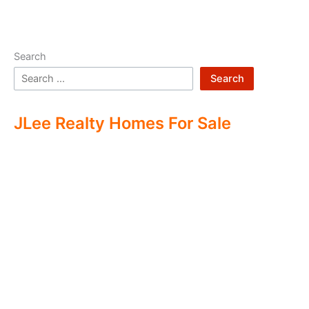
Search
Search
JLee Realty Homes For Sale