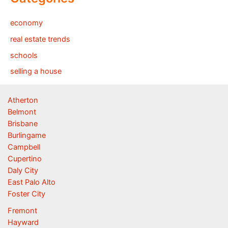
economy
real estate trends
schools
selling a house
Atherton
Belmont
Brisbane
Burlingame
Campbell
Cupertino
Daly City
East Palo Alto
Foster City
Fremont
Hayward