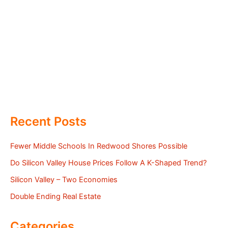
Recent Posts
Fewer Middle Schools In Redwood Shores Possible
Do Silicon Valley House Prices Follow A K-Shaped Trend?
Silicon Valley – Two Economies
Double Ending Real Estate
Categories