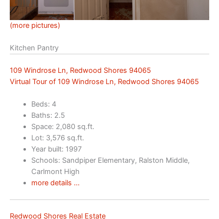
(more pictures)
Kitchen Pantry
109 Windrose Ln, Redwood Shores 94065
Virtual Tour of 109 Windrose Ln, Redwood Shores 94065
Beds: 4
Baths: 2.5
Space: 2,080 sq.ft.
Lot: 3,576 sq.ft.
Year built: 1997
Schools: Sandpiper Elementary, Ralston Middle,
Carlmont High
more details …
Redwood Shores Real Estate