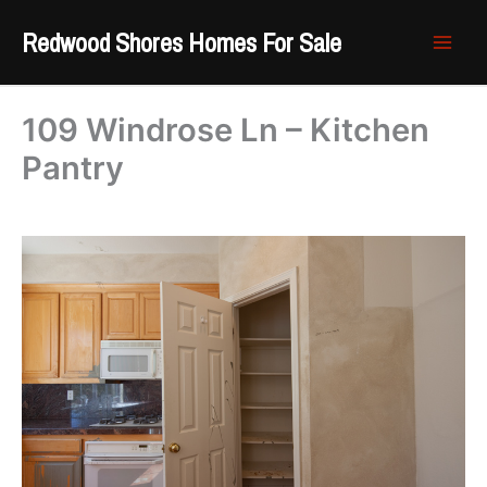
Skip
Redwood Shores Homes For Sale
to
content
109 Windrose Ln – Kitchen
Pantry