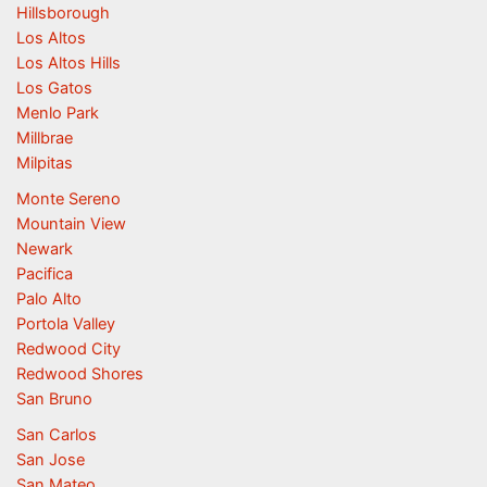
Hillsborough
Los Altos
Los Altos Hills
Los Gatos
Menlo Park
Millbrae
Milpitas
Monte Sereno
Mountain View
Newark
Pacifica
Palo Alto
Portola Valley
Redwood City
Redwood Shores
San Bruno
San Carlos
San Jose
San Mateo