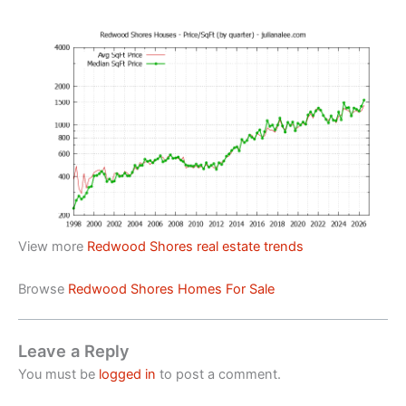
View more
Redwood Shores real estate trends
Browse
Redwood Shores Homes For Sale
Leave a Reply
You must be
logged in
to post a comment.