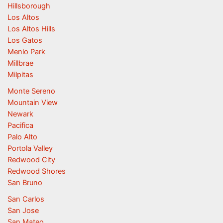
Hillsborough
Los Altos
Los Altos Hills
Los Gatos
Menlo Park
Millbrae
Milpitas
Monte Sereno
Mountain View
Newark
Pacifica
Palo Alto
Portola Valley
Redwood City
Redwood Shores
San Bruno
San Carlos
San Jose
San Mateo