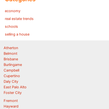
economy
real estate trends
schools
selling a house
Atherton
Belmont
Brisbane
Burlingame
Campbell
Cupertino
Daly City
East Palo Alto
Foster City
Fremont
Hayward