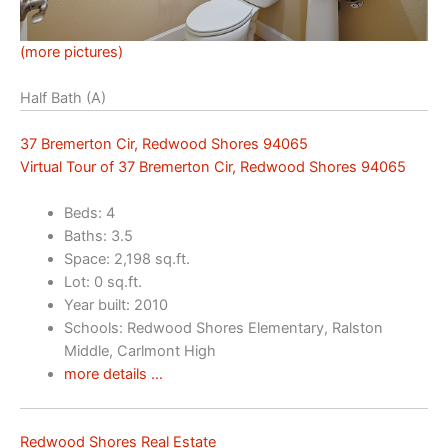
(more pictures)
Half Bath (A)
37 Bremerton Cir, Redwood Shores 94065
Virtual Tour of 37 Bremerton Cir, Redwood Shores 94065
Beds: 4
Baths: 3.5
Space: 2,198 sq.ft.
Lot: 0 sq.ft.
Year built: 2010
Schools: Redwood Shores Elementary, Ralston
Middle, Carlmont High
more details …
Redwood Shores Real Estate