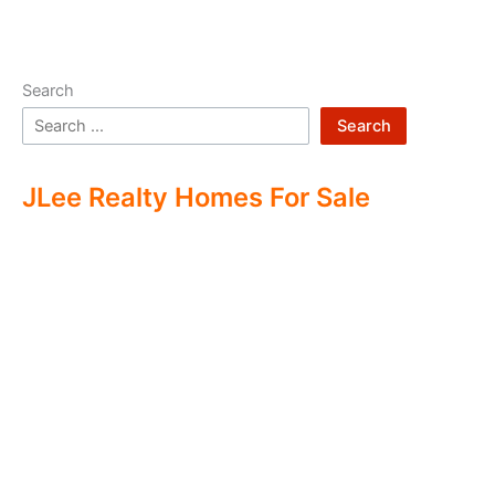
Search
Search
JLee Realty Homes For Sale