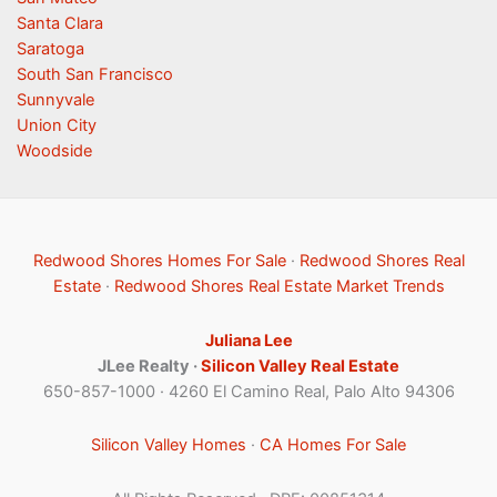
Santa Clara
Saratoga
South San Francisco
Sunnyvale
Union City
Woodside
Redwood Shores Homes For Sale
·
Redwood Shores Real
Estate
·
Redwood Shores Real Estate Market Trends
Juliana Lee
JLee Realty ·
Silicon Valley Real Estate
650-857-1000 · 4260 El Camino Real, Palo Alto 94306
Silicon Valley Homes
·
CA Homes For Sale