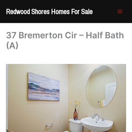
Skip
Redwood Shores Homes For Sale
to
content
37 Bremerton Cir – Half Bath
(A)