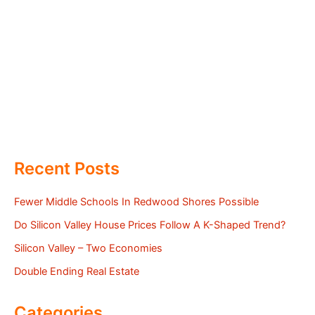
Recent Posts
Fewer Middle Schools In Redwood Shores Possible
Do Silicon Valley House Prices Follow A K-Shaped Trend?
Silicon Valley – Two Economies
Double Ending Real Estate
Categories