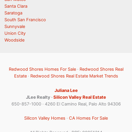
Santa Clara
Saratoga
South San Francisco
Sunnyvale
Union City
Woodside
Redwood Shores Homes For Sale
·
Redwood Shores Real
Estate
·
Redwood Shores Real Estate Market Trends
Juliana Lee
JLee Realty ·
Silicon Valley Real Estate
650-857-1000 · 4260 El Camino Real, Palo Alto 94306
Silicon Valley Homes
·
CA Homes For Sale