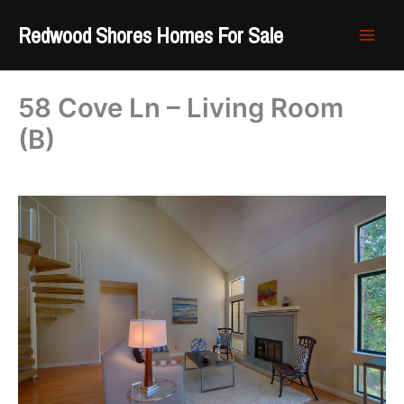
Skip
Redwood Shores Homes For Sale
to
content
58 Cove Ln – Living Room
(B)