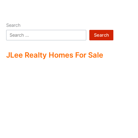
Search
Search
JLee Realty Homes For Sale