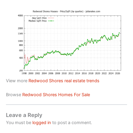
View more
Redwood Shores real estate trends
Browse
Redwood Shores Homes For Sale
Leave a Reply
You must be
logged in
to post a comment.