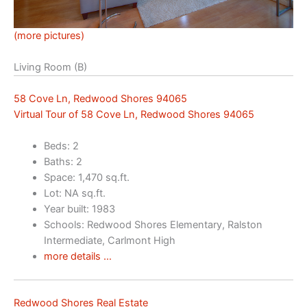
(more pictures)
Living Room (B)
58 Cove Ln, Redwood Shores 94065
Virtual Tour of 58 Cove Ln, Redwood Shores 94065
Beds: 2
Baths: 2
Space: 1,470 sq.ft.
Lot: NA sq.ft.
Year built: 1983
Schools: Redwood Shores Elementary, Ralston
Intermediate, Carlmont High
more details …
Redwood Shores Real Estate