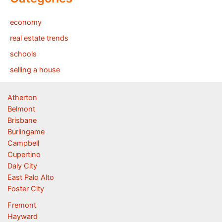
economy
real estate trends
schools
selling a house
Atherton
Belmont
Brisbane
Burlingame
Campbell
Cupertino
Daly City
East Palo Alto
Foster City
Fremont
Hayward