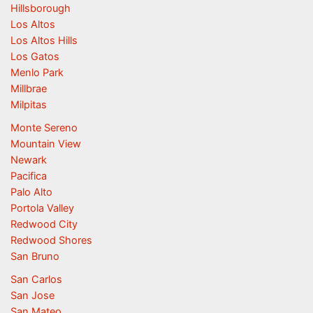
Hillsborough
Los Altos
Los Altos Hills
Los Gatos
Menlo Park
Millbrae
Milpitas
Monte Sereno
Mountain View
Newark
Pacifica
Palo Alto
Portola Valley
Redwood City
Redwood Shores
San Bruno
San Carlos
San Jose
San Mateo