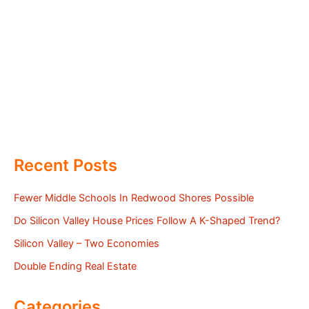
Recent Posts
Fewer Middle Schools In Redwood Shores Possible
Do Silicon Valley House Prices Follow A K-Shaped Trend?
Silicon Valley – Two Economies
Double Ending Real Estate
Categories