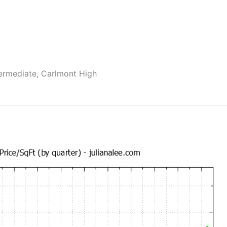
termediate, Carlmont High