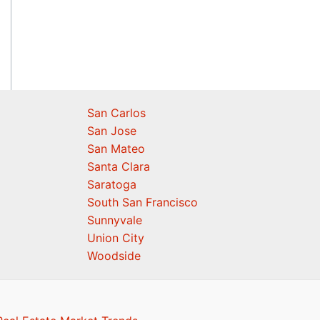
San Carlos
San Jose
San Mateo
Santa Clara
Saratoga
South San Francisco
Sunnyvale
Union City
Woodside