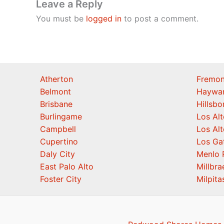
Leave a Reply
You must be
logged in
to post a comment.
Atherton
Fremon
Belmont
Haywa
Brisbane
Hillsb
Burlingame
Los Alt
Campbell
Los Alt
Cupertino
Los Ga
Daly City
Menlo 
East Palo Alto
Millbra
Foster City
Milpita