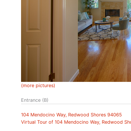
(more pictures)
Entrance (B)
104 Mendocino Way, Redwood Shores 94065
Virtual Tour of 104 Mendocino Way, Redwood S