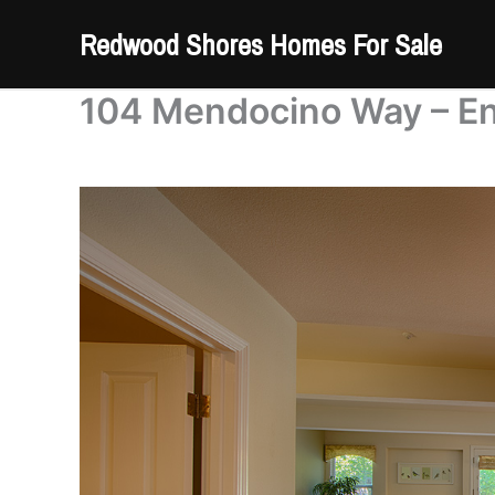
Skip
Redwood Shores Homes For Sale
to
content
104 Mendocino Way – En