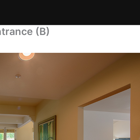
trance (B)