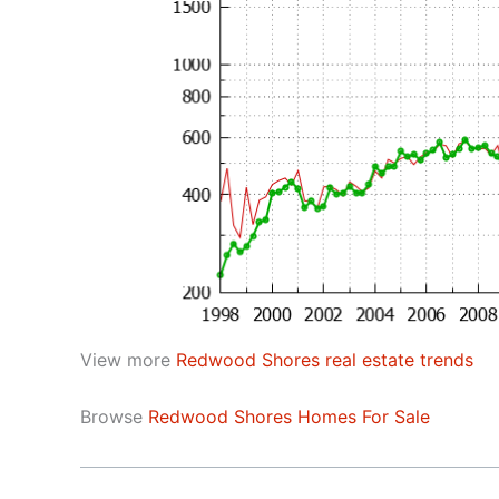
View more
Redwood Shores real estate trends
Browse
Redwood Shores Homes For Sale