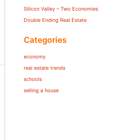
Silicon Valley – Two Economies
Double Ending Real Estate
Categories
economy
real estate trends
schools
selling a house