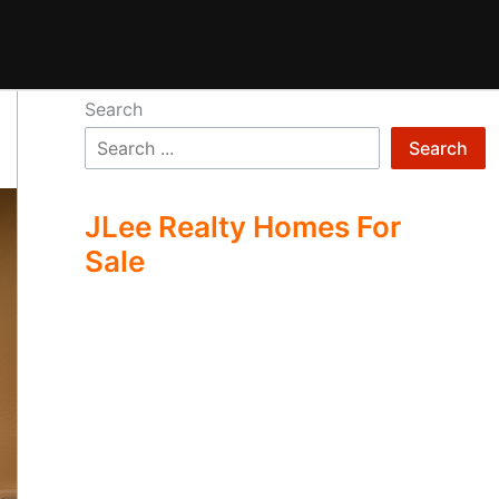
Search
Search
JLee Realty Homes For
Sale