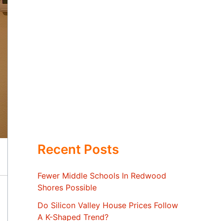
Recent Posts
Fewer Middle Schools In Redwood
Shores Possible
Do Silicon Valley House Prices Follow
A K-Shaped Trend?