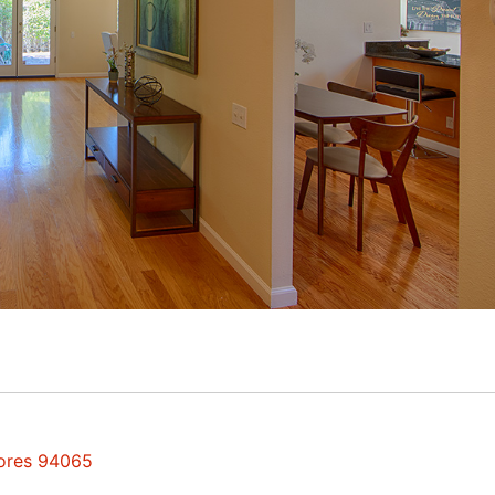
hores 94065