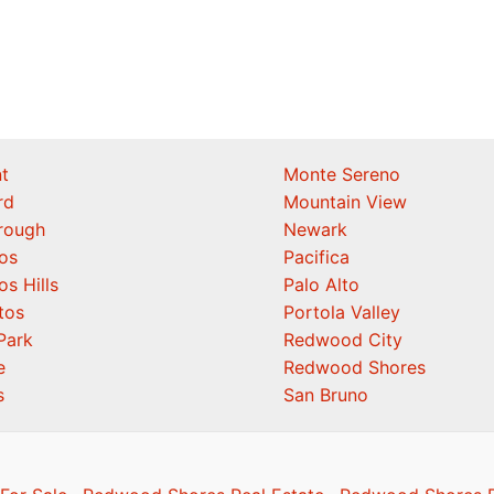
t
Monte Sereno
rd
Mountain View
orough
Newark
os
Pacifica
os Hills
Palo Alto
tos
Portola Valley
Park
Redwood City
e
Redwood Shores
s
San Bruno