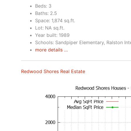
Beds: 3
Baths: 2.5
Space: 1,874 sq.ft.
Lot: NA sq.ft.
Year built: 1989
Schools: Sandpiper Elementary, Ralston In
more details …
Redwood Shores Real Estate