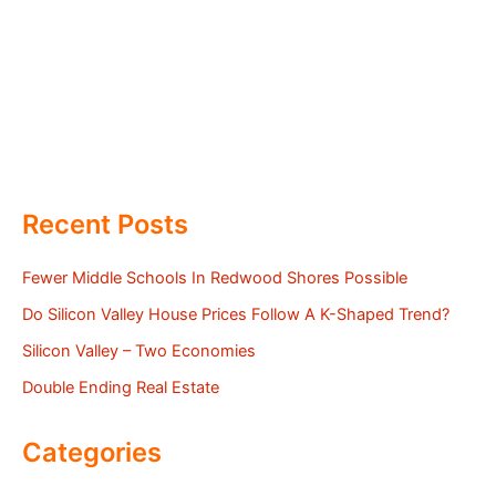
Recent Posts
Fewer Middle Schools In Redwood Shores Possible
Do Silicon Valley House Prices Follow A K-Shaped Trend?
Silicon Valley – Two Economies
Double Ending Real Estate
Categories