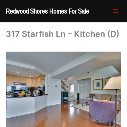
Skip
Redwood Shores Homes For Sale
to
content
317 Starfish Ln – Kitchen (D)