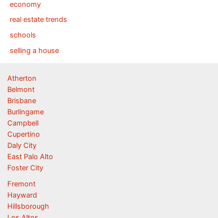
economy
real estate trends
schools
selling a house
Atherton
Belmont
Brisbane
Burlingame
Campbell
Cupertino
Daly City
East Palo Alto
Foster City
Fremont
Hayward
Hillsborough
Los Altos