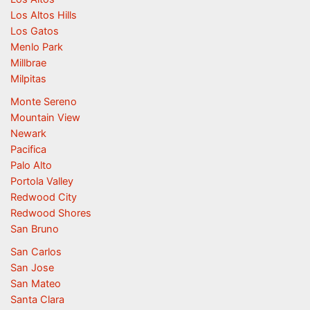
Los Altos Hills
Los Gatos
Menlo Park
Millbrae
Milpitas
Monte Sereno
Mountain View
Newark
Pacifica
Palo Alto
Portola Valley
Redwood City
Redwood Shores
San Bruno
San Carlos
San Jose
San Mateo
Santa Clara