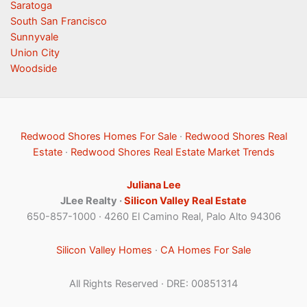
Saratoga
South San Francisco
Sunnyvale
Union City
Woodside
Redwood Shores Homes For Sale
·
Redwood Shores Real
Estate
·
Redwood Shores Real Estate Market Trends
Juliana Lee
JLee Realty ·
Silicon Valley Real Estate
650-857-1000 · 4260 El Camino Real, Palo Alto 94306
Silicon Valley Homes
·
CA Homes For Sale
All Rights Reserved · DRE: 00851314