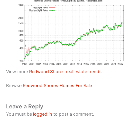
View more
Redwood Shores real estate trends
Browse
Redwood Shores Homes For Sale
Leave a Reply
You must be
logged in
to post a comment.