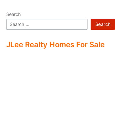
Search
Search
JLee Realty Homes For Sale