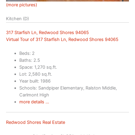
(more pictures)
Kitchen (D)
317 Starfish Ln, Redwood Shores 94065
Virtual Tour of 317 Starfish Ln, Redwood Shores 94065
Beds: 2
Baths: 2.5
Space: 1,270 sq.ft.
Lot: 2,580 sq.ft.
Year built: 1986
Schools: Sandpiper Elementary, Ralston Middle,
Carlmont High
more details …
Redwood Shores Real Estate