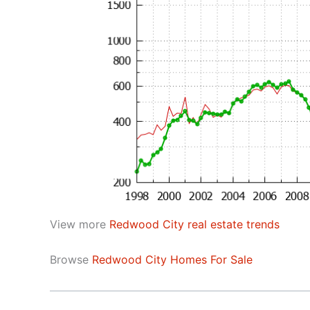
View more
Redwood City real estate trends
Browse
Redwood City Homes For Sale