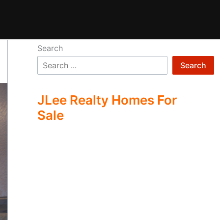
Search
Search
JLee Realty Homes For
Sale