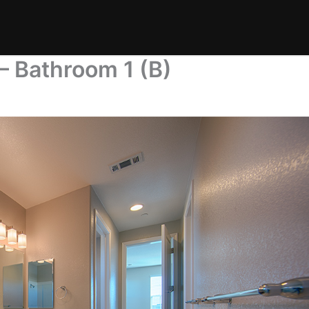
– Bathroom 1 (B)