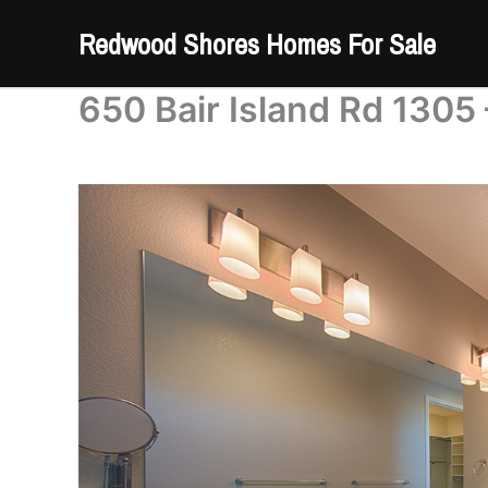
Skip
Redwood Shores Homes For Sale
to
content
650 Bair Island Rd 1305 