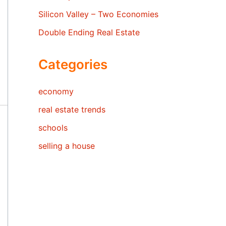
Silicon Valley – Two Economies
Double Ending Real Estate
Categories
economy
real estate trends
schools
selling a house