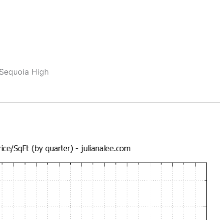
 Sequoia High