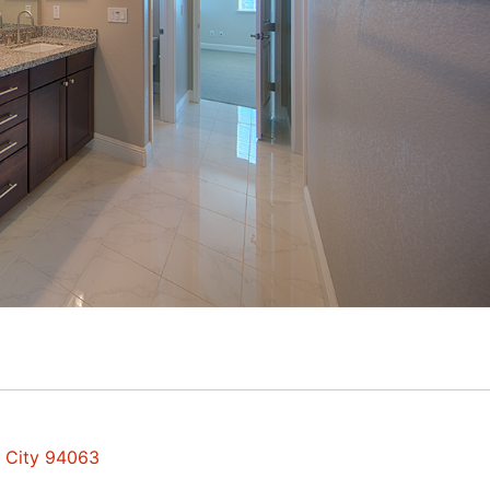
d City 94063