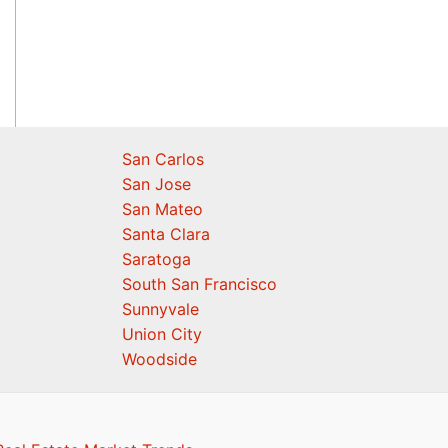
San Carlos
San Jose
San Mateo
Santa Clara
Saratoga
South San Francisco
Sunnyvale
Union City
Woodside