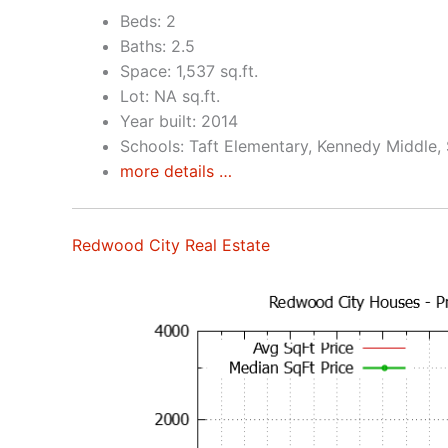
Beds: 2
Baths: 2.5
Space: 1,537 sq.ft.
Lot: NA sq.ft.
Year built: 2014
Schools: Taft Elementary, Kennedy Middle,
more details …
Redwood City Real Estate