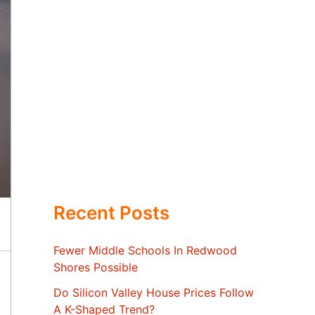
Recent Posts
Fewer Middle Schools In Redwood
Shores Possible
Do Silicon Valley House Prices Follow
A K-Shaped Trend?