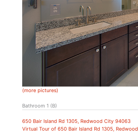
(more pictures)
Bathroom 1 (B)
650 Bair Island Rd 1305, Redwood City 94063
Virtual Tour of 650 Bair Island Rd 1305, Redwoo