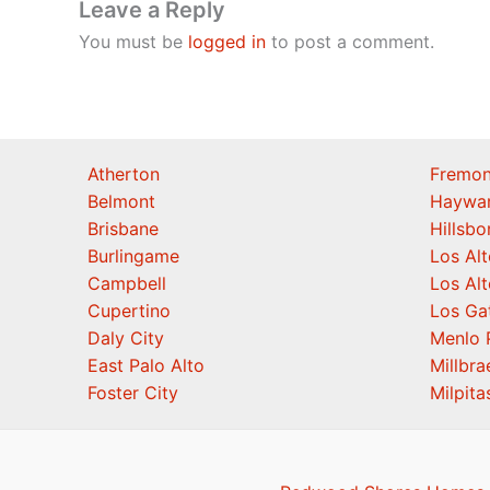
Leave a Reply
You must be
logged in
to post a comment.
Atherton
Fremon
Belmont
Haywa
Brisbane
Hillsb
Burlingame
Los Alt
Campbell
Los Alt
Cupertino
Los Ga
Daly City
Menlo 
East Palo Alto
Millbra
Foster City
Milpita