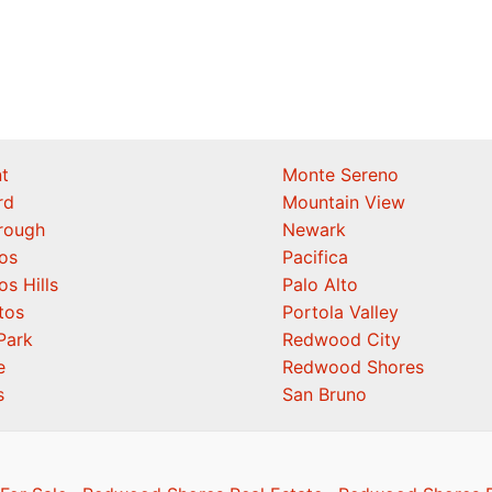
t
Monte Sereno
rd
Mountain View
orough
Newark
os
Pacifica
os Hills
Palo Alto
tos
Portola Valley
Park
Redwood City
e
Redwood Shores
s
San Bruno