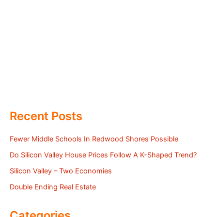
Recent Posts
Fewer Middle Schools In Redwood Shores Possible
Do Silicon Valley House Prices Follow A K-Shaped Trend?
Silicon Valley – Two Economies
Double Ending Real Estate
Categories