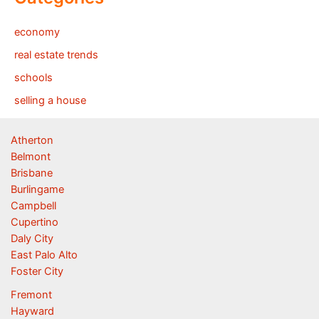
economy
real estate trends
schools
selling a house
Atherton
Belmont
Brisbane
Burlingame
Campbell
Cupertino
Daly City
East Palo Alto
Foster City
Fremont
Hayward