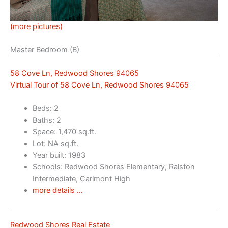
(more pictures)
Master Bedroom (B)
58 Cove Ln, Redwood Shores 94065
Virtual Tour of 58 Cove Ln, Redwood Shores 94065
Beds: 2
Baths: 2
Space: 1,470 sq.ft.
Lot: NA sq.ft.
Year built: 1983
Schools: Redwood Shores Elementary, Ralston
Intermediate, Carlmont High
more details …
Redwood Shores Real Estate