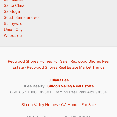
Santa Clara
Saratoga
South San Francisco
Sunnyvale
Union City
Woodside
Redwood Shores Homes For Sale
·
Redwood Shores Real
Estate
·
Redwood Shores Real Estate Market Trends
Juliana Lee
JLee Realty ·
Silicon Valley Real Estate
650-857-1000 · 4260 El Camino Real, Palo Alto 94306
Silicon Valley Homes
·
CA Homes For Sale