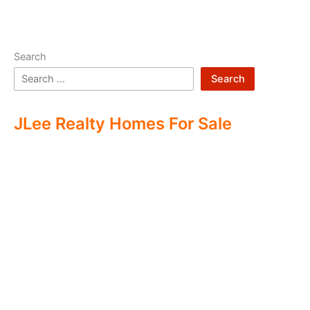
Search
Search
JLee Realty Homes For Sale