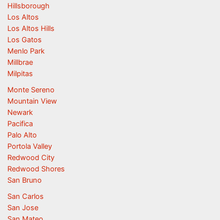
Hillsborough
Los Altos
Los Altos Hills
Los Gatos
Menlo Park
Millbrae
Milpitas
Monte Sereno
Mountain View
Newark
Pacifica
Palo Alto
Portola Valley
Redwood City
Redwood Shores
San Bruno
San Carlos
San Jose
San Mateo