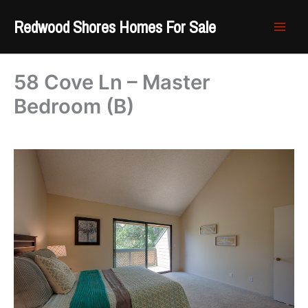
Skip
Redwood Shores Homes For Sale
to
content
58 Cove Ln – Master
Bedroom (B)