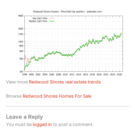
View more
Redwood Shores real estate trends
Browse
Redwood Shores Homes For Sale
Leave a Reply
You must be
logged in
to post a comment.