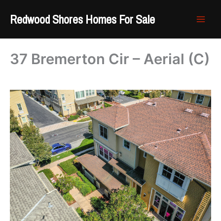
Skip
Redwood Shores Homes For Sale
to
content
37 Bremerton Cir – Aerial (C)