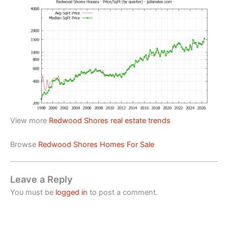
View more
Redwood Shores real estate trends
Browse
Redwood Shores Homes For Sale
Leave a Reply
You must be
logged in
to post a comment.