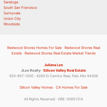
Saratoga
South San Francisco
Sunnyvale
Union City
Woodside
Redwood Shores Homes For Sale
·
Redwood Shores Real
Estate
·
Redwood Shores Real Estate Market Trends
Juliana Lee
JLee Realty ·
Silicon Valley Real Estate
650-857-1000 · 4260 El Camino Real, Palo Alto 94306
Silicon Valley Homes
·
CA Homes For Sale
All Rights Reserved · DRE: 00851314