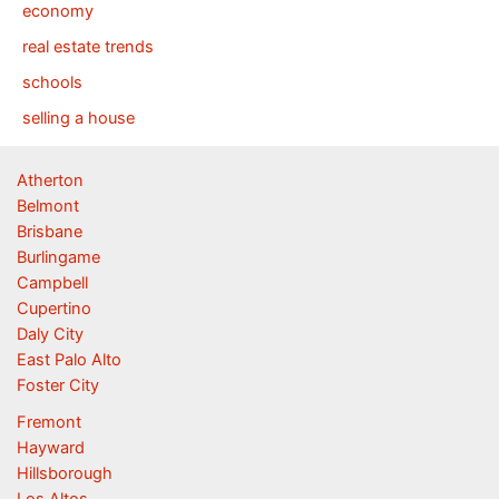
economy
real estate trends
schools
selling a house
Atherton
Belmont
Brisbane
Burlingame
Campbell
Cupertino
Daly City
East Palo Alto
Foster City
Fremont
Hayward
Hillsborough