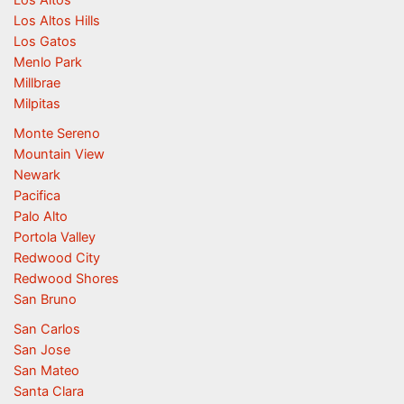
Los Altos
Los Altos Hills
Los Gatos
Menlo Park
Millbrae
Milpitas
Monte Sereno
Mountain View
Newark
Pacifica
Palo Alto
Portola Valley
Redwood City
Redwood Shores
San Bruno
San Carlos
San Jose
San Mateo
Santa Clara