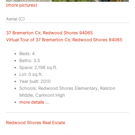
(more pictures)
Aerial (C)
37 Bremerton Cir, Redwood Shores 94065
Virtual Tour of 37 Bremerton Cir, Redwood Shores 94065
Beds: 4
Baths: 3.5
Space: 2,198 sq.ft.
Lot: 0 sq.ft.
Year built: 2010
Schools: Redwood Shores Elementary, Ralston
Middle, Carlmont High
more details …
Redwood Shores Real Estate