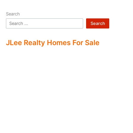
Search
Search
JLee Realty Homes For Sale