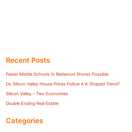
Recent Posts
Fewer Middle Schools In Redwood Shores Possible
Do Silicon Valley House Prices Follow A K-Shaped Trend?
Silicon Valley – Two Economies
Double Ending Real Estate
Categories