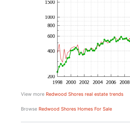
View more
Redwood Shores real estate trends
Browse
Redwood Shores Homes For Sale