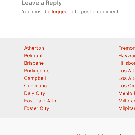
Leave a Reply
You must be
logged in
to post a comment.
Atherton
Fremon
Belmont
Haywa
Brisbane
Hillsb
Burlingame
Los Alt
Campbell
Los Alt
Cupertino
Los Ga
Daly City
Menlo 
East Palo Alto
Millbra
Foster City
Milpita