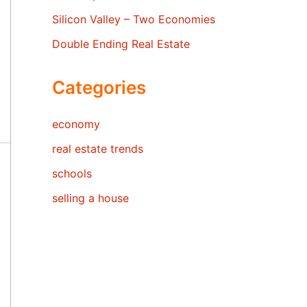
Silicon Valley – Two Economies
Double Ending Real Estate
Categories
economy
real estate trends
schools
selling a house