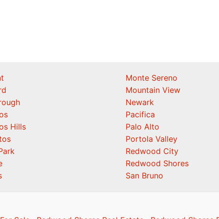
t
Monte Sereno
rd
Mountain View
orough
Newark
os
Pacifica
os Hills
Palo Alto
tos
Portola Valley
Park
Redwood City
e
Redwood Shores
s
San Bruno