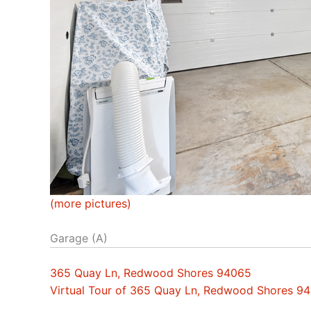
(more pictures)
Garage (A)
365 Quay Ln, Redwood Shores 94065
Virtual Tour of 365 Quay Ln, Redwood Shores 9