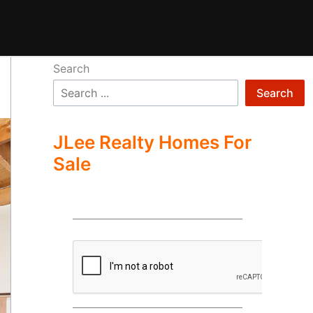
Search
Search
JLee Realty Homes For
Sale