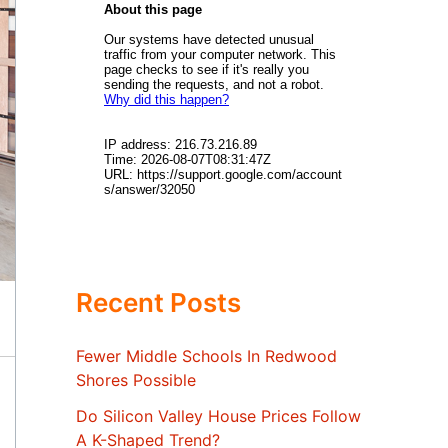
Recent Posts
Fewer Middle Schools In Redwood
Shores Possible
Do Silicon Valley House Prices Follow
A K-Shaped Trend?