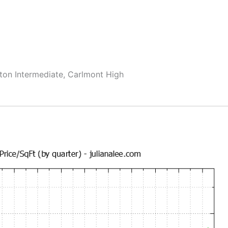
ton Intermediate, Carlmont High