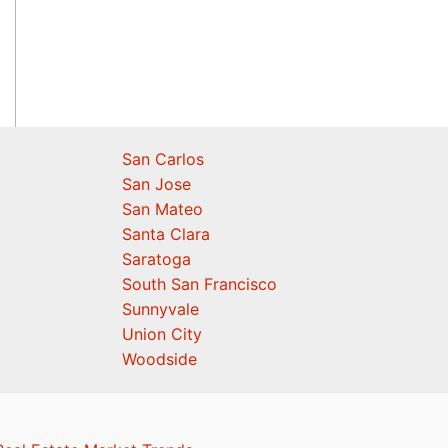
San Carlos
San Jose
San Mateo
Santa Clara
Saratoga
South San Francisco
Sunnyvale
Union City
Woodside