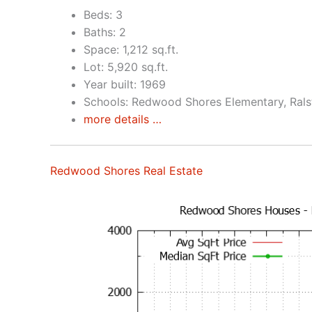
Beds: 3
Baths: 2
Space: 1,212 sq.ft.
Lot: 5,920 sq.ft.
Year built: 1969
Schools: Redwood Shores Elementary, Rals
more details …
Redwood Shores Real Estate