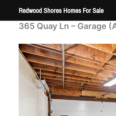
Skip
Redwood Shores Homes For Sale
to
content
365 Quay Ln – Garage (