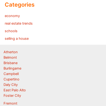
Categories
economy
real estate trends
schools
selling a house
Atherton
Belmont
Brisbane
Burlingame
Campbell
Cupertino
Daly City
East Palo Alto
Foster City
Fremont