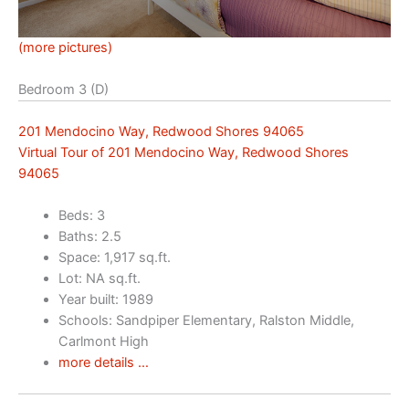
(more pictures)
Bedroom 3 (D)
201 Mendocino Way, Redwood Shores 94065
Virtual Tour of 201 Mendocino Way, Redwood Shores
94065
Beds: 3
Baths: 2.5
Space: 1,917 sq.ft.
Lot: NA sq.ft.
Year built: 1989
Schools: Sandpiper Elementary, Ralston Middle,
Carlmont High
more details …