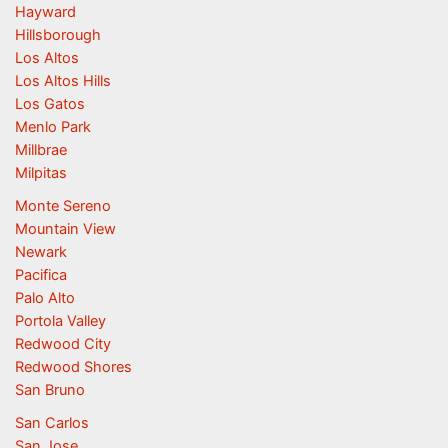
Hayward
Hillsborough
Los Altos
Los Altos Hills
Los Gatos
Menlo Park
Millbrae
Milpitas
Monte Sereno
Mountain View
Newark
Pacifica
Palo Alto
Portola Valley
Redwood City
Redwood Shores
San Bruno
San Carlos
San Jose