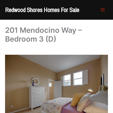
Skip
Redwood Shores Homes For Sale
to
content
201 Mendocino Way –
Bedroom 3 (D)