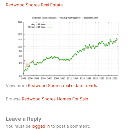
Redwood Shores Real Estate
View more
Redwood Shores real estate trends
Browse
Redwood Shores Homes For Sale
Leave a Reply
You must be
logged in
to post a comment.