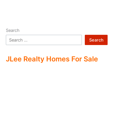
Search
Search
JLee Realty Homes For Sale