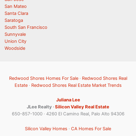
San Mateo
Santa Clara
Saratoga
South San Francisco
Sunnyvale
Union City
Woodside
Redwood Shores Homes For Sale
·
Redwood Shores Real
Estate
·
Redwood Shores Real Estate Market Trends
Juliana Lee
JLee Realty ·
Silicon Valley Real Estate
650-857-1000 · 4260 El Camino Real, Palo Alto 94306
Silicon Valley Homes
·
CA Homes For Sale