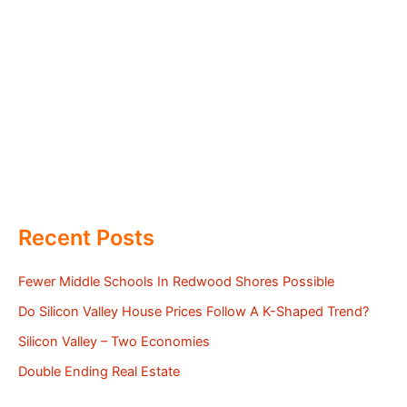
Recent Posts
Fewer Middle Schools In Redwood Shores Possible
Do Silicon Valley House Prices Follow A K-Shaped Trend?
Silicon Valley – Two Economies
Double Ending Real Estate