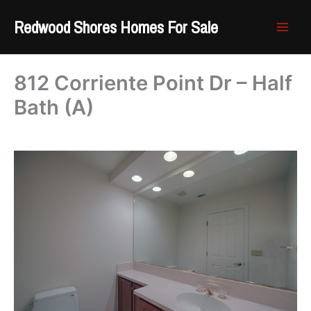
Skip
Redwood Shores Homes For Sale
to
content
812 Corriente Point Dr – Half
Bath (A)