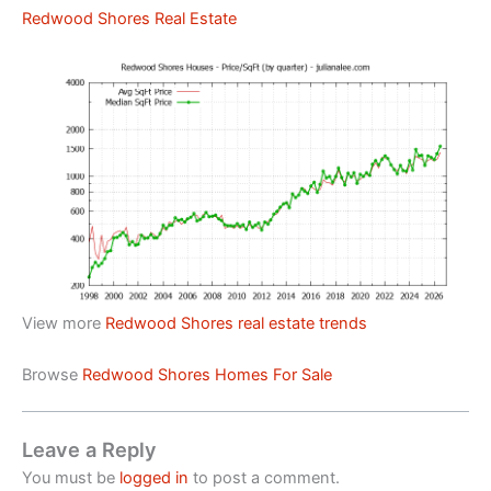
Redwood Shores Real Estate
View more
Redwood Shores real estate trends
Browse
Redwood Shores Homes For Sale
Leave a Reply
You must be
logged in
to post a comment.