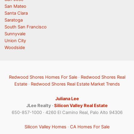
San Mateo
Santa Clara
Saratoga
South San Francisco
Sunnyvale
Union City
Woodside
Redwood Shores Homes For Sale
·
Redwood Shores Real
Estate
·
Redwood Shores Real Estate Market Trends
Juliana Lee
JLee Realty ·
Silicon Valley Real Estate
650-857-1000 · 4260 El Camino Real, Palo Alto 94306
Silicon Valley Homes
·
CA Homes For Sale