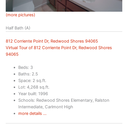
(more pictures)
Half Bath (A)
812 Corriente Point Dr, Redwood Shores 94065
Virtual Tour of 812 Corriente Point Dr, Redwood Shores
94065
Beds: 3
Baths: 2.5
Space: 2 sq.ft.
Lot: 4,268 sq.ft.
Year built: 1996
Schools: Redwood Shores Elementary, Ralston
Intermediate, Carlmont High
more details …