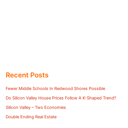
Recent Posts
Fewer Middle Schools In Redwood Shores Possible
Do Silicon Valley House Prices Follow A K-Shaped Trend?
Silicon Valley – Two Economies
Double Ending Real Estate