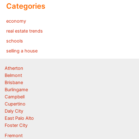
Categories
economy
real estate trends
schools
selling a house
Atherton
Belmont
Brisbane
Burlingame
Campbell
Cupertino
Daly City
East Palo Alto
Foster City
Fremont