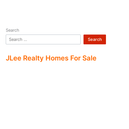
Search
Search
JLee Realty Homes For Sale