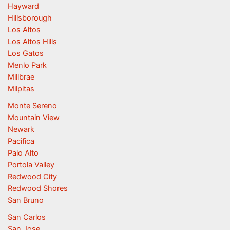
Hayward
Hillsborough
Los Altos
Los Altos Hills
Los Gatos
Menlo Park
Millbrae
Milpitas
Monte Sereno
Mountain View
Newark
Pacifica
Palo Alto
Portola Valley
Redwood City
Redwood Shores
San Bruno
San Carlos
San Jose