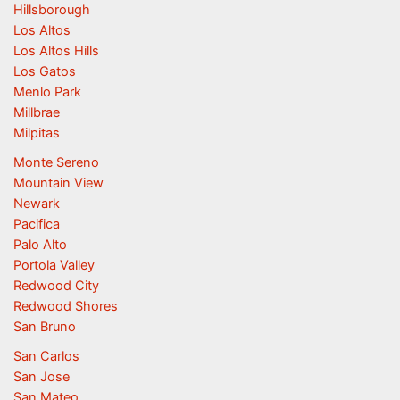
Hillsborough
Los Altos
Los Altos Hills
Los Gatos
Menlo Park
Millbrae
Milpitas
Monte Sereno
Mountain View
Newark
Pacifica
Palo Alto
Portola Valley
Redwood City
Redwood Shores
San Bruno
San Carlos
San Jose
San Mateo