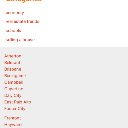
economy
real estate trends
schools
selling a house
Atherton
Belmont
Brisbane
Burlingame
Campbell
Cupertino
Daly City
East Palo Alto
Foster City
Fremont
Hayward