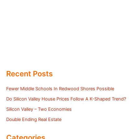
Recent Posts
Fewer Middle Schools In Redwood Shores Possible
Do Silicon Valley House Prices Follow A K-Shaped Trend?
Silicon Valley – Two Economies
Double Ending Real Estate
Categories