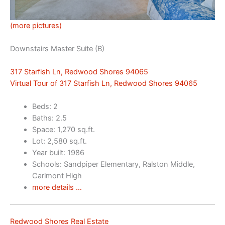
(more pictures)
Downstairs Master Suite (B)
317 Starfish Ln, Redwood Shores 94065
Virtual Tour of 317 Starfish Ln, Redwood Shores 94065
Beds: 2
Baths: 2.5
Space: 1,270 sq.ft.
Lot: 2,580 sq.ft.
Year built: 1986
Schools: Sandpiper Elementary, Ralston Middle,
Carlmont High
more details …
Redwood Shores Real Estate