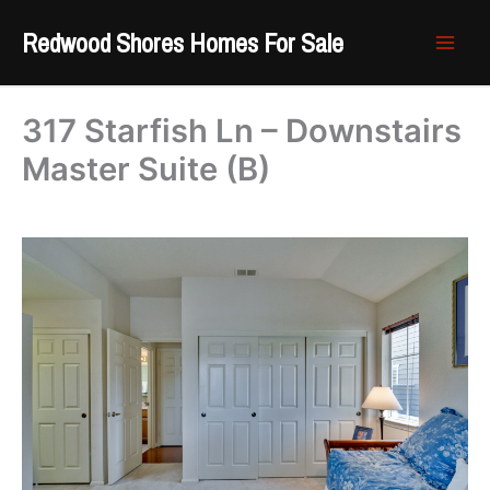
Skip
Redwood Shores Homes For Sale
to
content
317 Starfish Ln – Downstairs
Master Suite (B)