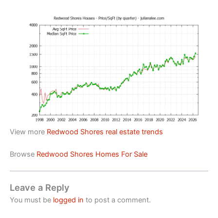
View more
Redwood Shores real estate trends
Browse
Redwood Shores Homes For Sale
Leave a Reply
You must be
logged in
to post a comment.