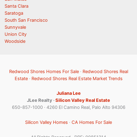
Santa Clara
Saratoga
South San Francisco
Sunnyvale
Union City
Woodside
Redwood Shores Homes For Sale
·
Redwood Shores Real
Estate
·
Redwood Shores Real Estate Market Trends
Juliana Lee
JLee Realty ·
Silicon Valley Real Estate
650-857-1000 · 4260 El Camino Real, Palo Alto 94306
Silicon Valley Homes
·
CA Homes For Sale