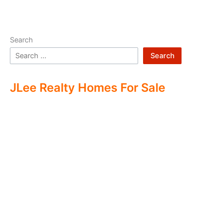
Search
Search
JLee Realty Homes For Sale