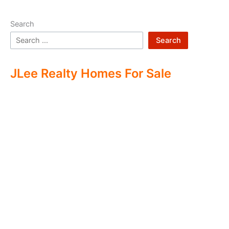
Search
Search
JLee Realty Homes For Sale