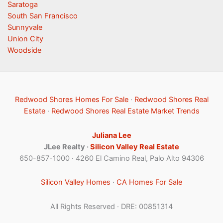
Saratoga
South San Francisco
Sunnyvale
Union City
Woodside
Redwood Shores Homes For Sale
·
Redwood Shores Real
Estate
·
Redwood Shores Real Estate Market Trends
Juliana Lee
JLee Realty ·
Silicon Valley Real Estate
650-857-1000 · 4260 El Camino Real, Palo Alto 94306
Silicon Valley Homes
·
CA Homes For Sale
All Rights Reserved · DRE: 00851314