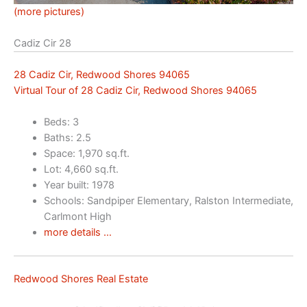
(more pictures)
Cadiz Cir 28
28 Cadiz Cir, Redwood Shores 94065
Virtual Tour of 28 Cadiz Cir, Redwood Shores 94065
Beds: 3
Baths: 2.5
Space: 1,970 sq.ft.
Lot: 4,660 sq.ft.
Year built: 1978
Schools: Sandpiper Elementary, Ralston Intermediate,
Carlmont High
more details …
Redwood Shores Real Estate