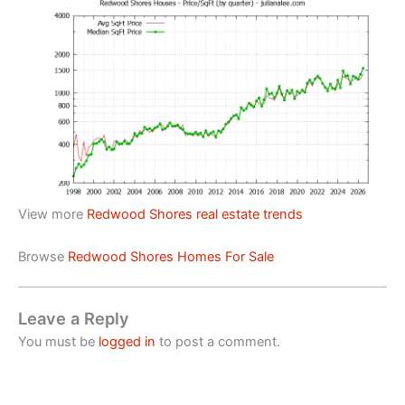
View more
Redwood Shores real estate trends
Browse
Redwood Shores Homes For Sale
Leave a Reply
You must be
logged in
to post a comment.