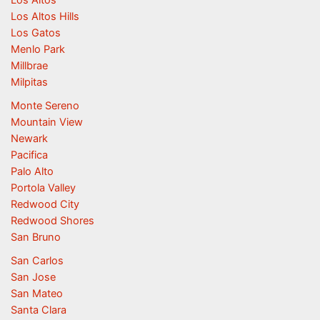
Los Altos
Los Altos Hills
Los Gatos
Menlo Park
Millbrae
Milpitas
Monte Sereno
Mountain View
Newark
Pacifica
Palo Alto
Portola Valley
Redwood City
Redwood Shores
San Bruno
San Carlos
San Jose
San Mateo
Santa Clara