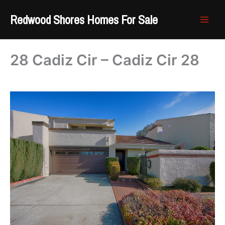
Skip
Redwood Shores Homes For Sale
to
content
28 Cadiz Cir – Cadiz Cir 28