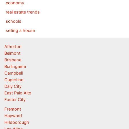
economy
real estate trends
schools
selling a house
Atherton
Belmont
Brisbane
Burlingame
Campbell
Cupertino
Daly City
East Palo Alto
Foster City
Fremont
Hayward
Hillsborough