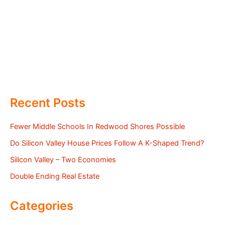
Recent Posts
Fewer Middle Schools In Redwood Shores Possible
Do Silicon Valley House Prices Follow A K-Shaped Trend?
Silicon Valley – Two Economies
Double Ending Real Estate
Categories