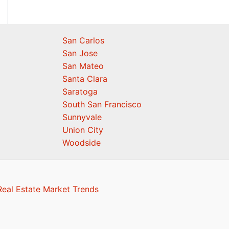
San Carlos
San Jose
San Mateo
Santa Clara
Saratoga
South San Francisco
Sunnyvale
Union City
Woodside
eal Estate Market Trends