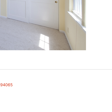
s 94065