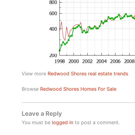
View more
Redwood Shores real estate trends
Browse
Redwood Shores Homes For Sale
Leave a Reply
You must be
logged in
to post a comment.