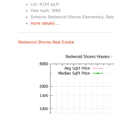
Lot: 4,134 sq.ft.
Year built: 1989
Schools: Redwood Shores Elementary, Rals
more details …
Redwood Shores Real Estate