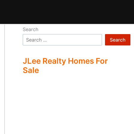
Search
Search
JLee Realty Homes For
Sale