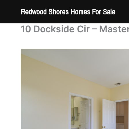
Skip
Redwood Shores Homes For Sale
to
content
10 Dockside Cir – Master