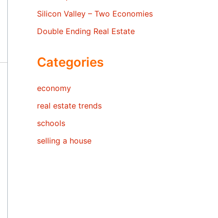
Silicon Valley – Two Economies
Double Ending Real Estate
Categories
economy
real estate trends
schools
selling a house