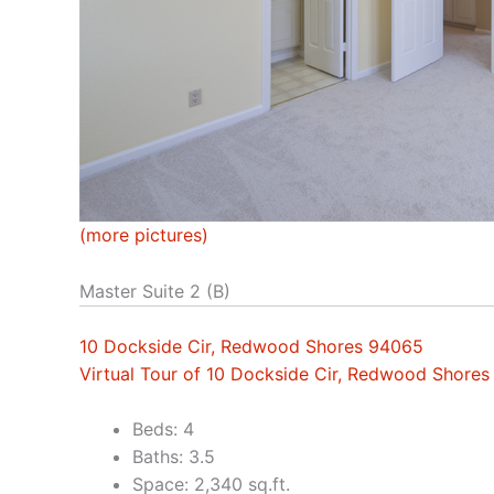
(more pictures)
Master Suite 2 (B)
10 Dockside Cir, Redwood Shores 94065
Virtual Tour of 10 Dockside Cir, Redwood Shore
Beds: 4
Baths: 3.5
Space: 2,340 sq.ft.