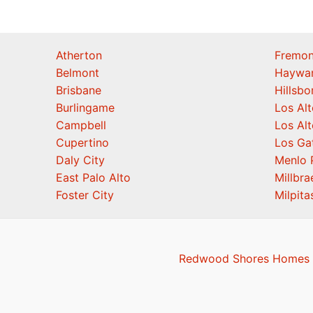
Atherton
Fremon
Belmont
Haywa
Brisbane
Hillsb
Burlingame
Los Alt
Campbell
Los Alt
Cupertino
Los Ga
Daly City
Menlo 
East Palo Alto
Millbra
Foster City
Milpita
Redwood Shores Homes F