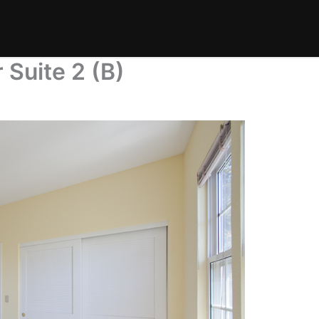
 Suite 2 (B)