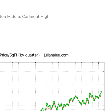
ton Middle, Carlmont High