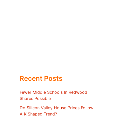
Recent Posts
Fewer Middle Schools In Redwood
Shores Possible
Do Silicon Valley House Prices Follow
A K-Shaped Trend?