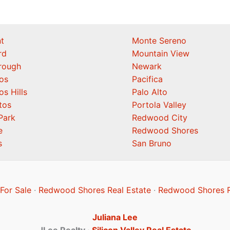
t
Monte Sereno
rd
Mountain View
orough
Newark
os
Pacifica
os Hills
Palo Alto
tos
Portola Valley
Park
Redwood City
e
Redwood Shores
s
San Bruno
or Sale
·
Redwood Shores Real Estate
·
Redwood Shores R
Juliana Lee