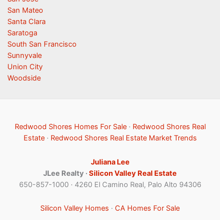
San Mateo
Santa Clara
Saratoga
South San Francisco
Sunnyvale
Union City
Woodside
Redwood Shores Homes For Sale
·
Redwood Shores Real
Estate
·
Redwood Shores Real Estate Market Trends
Juliana Lee
JLee Realty ·
Silicon Valley Real Estate
650-857-1000 · 4260 El Camino Real, Palo Alto 94306
Silicon Valley Homes
·
CA Homes For Sale