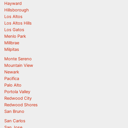
Hayward
Hillsborough
Los Altos
Los Altos Hills
Los Gatos
Menlo Park
Millbrae
Milpitas
Monte Sereno
Mountain View
Newark
Pacifica
Palo Alto
Portola Valley
Redwood City
Redwood Shores
San Bruno
San Carlos
San Jose