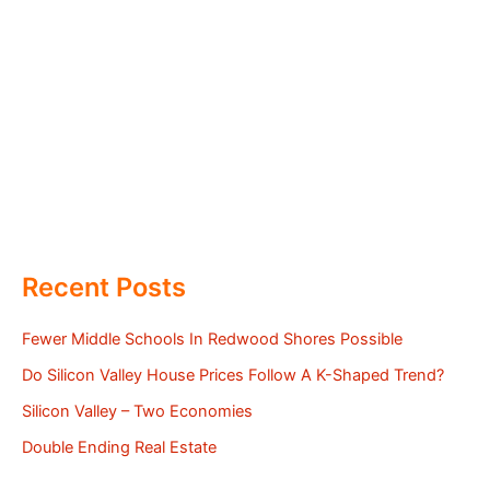
Recent Posts
Fewer Middle Schools In Redwood Shores Possible
Do Silicon Valley House Prices Follow A K-Shaped Trend?
Silicon Valley – Two Economies
Double Ending Real Estate