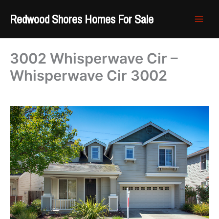
Skip
Redwood Shores Homes For Sale
to
content
3002 Whisperwave Cir –
Whisperwave Cir 3002