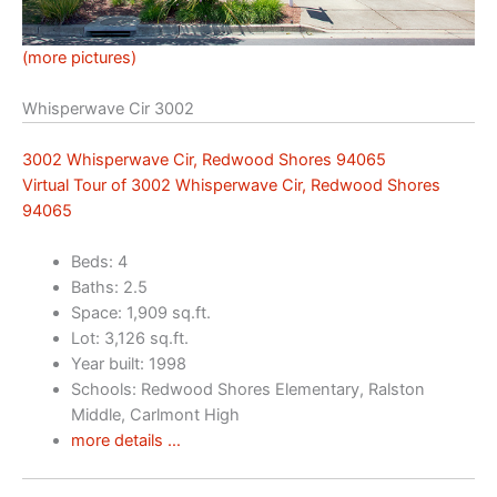
(more pictures)
Whisperwave Cir 3002
3002 Whisperwave Cir, Redwood Shores 94065
Virtual Tour of 3002 Whisperwave Cir, Redwood Shores
94065
Beds: 4
Baths: 2.5
Space: 1,909 sq.ft.
Lot: 3,126 sq.ft.
Year built: 1998
Schools: Redwood Shores Elementary, Ralston
Middle, Carlmont High
more details …