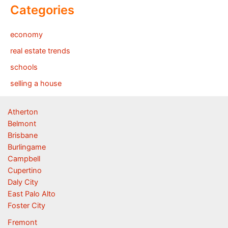
Categories
economy
real estate trends
schools
selling a house
Atherton
Belmont
Brisbane
Burlingame
Campbell
Cupertino
Daly City
East Palo Alto
Foster City
Fremont