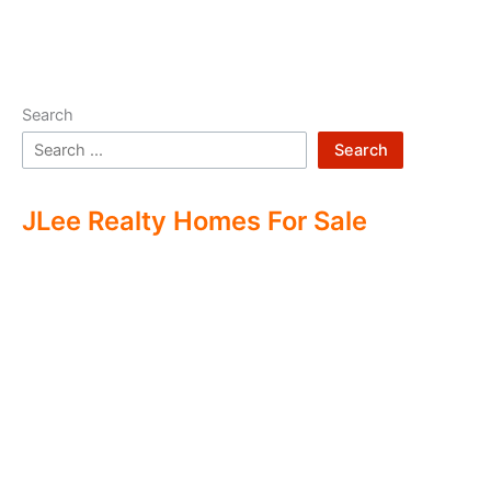
Search
Search
JLee Realty Homes For Sale