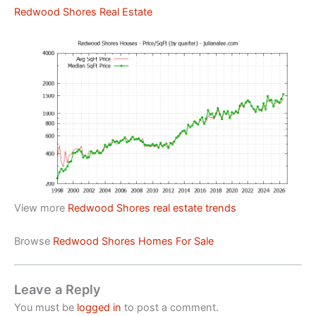
Redwood Shores Real Estate
View more
Redwood Shores real estate trends
Browse
Redwood Shores Homes For Sale
Leave a Reply
You must be
logged in
to post a comment.