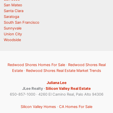
San Mateo
Santa Clara
Saratoga
South San Francisco
Sunnyvale
Union City
Woodside
Redwood Shores Homes For Sale
·
Redwood Shores Real
Estate
·
Redwood Shores Real Estate Market Trends
Juliana Lee
JLee Realty ·
Silicon Valley Real Estate
650-857-1000 · 4260 El Camino Real, Palo Alto 94306
Silicon Valley Homes
·
CA Homes For Sale