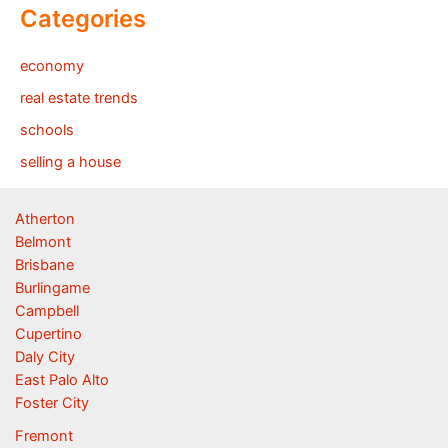
Categories
economy
real estate trends
schools
selling a house
Atherton
Belmont
Brisbane
Burlingame
Campbell
Cupertino
Daly City
East Palo Alto
Foster City
Fremont