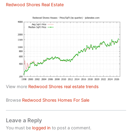
Redwood Shores Real Estate
View more
Redwood Shores real estate trends
Browse
Redwood Shores Homes For Sale
Leave a Reply
You must be
logged in
to post a comment.