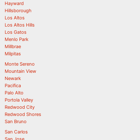
Hayward
Hillsborough
Los Altos
Los Altos Hills
Los Gatos
Menlo Park
Millbrae
Milpitas
Monte Sereno
Mountain View
Newark
Pacifica
Palo Alto
Portola Valley
Redwood City
Redwood Shores
San Bruno
San Carlos
San Jose