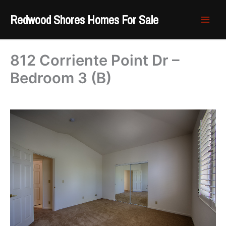
Skip
Redwood Shores Homes For Sale
to
content
812 Corriente Point Dr –
Bedroom 3 (B)