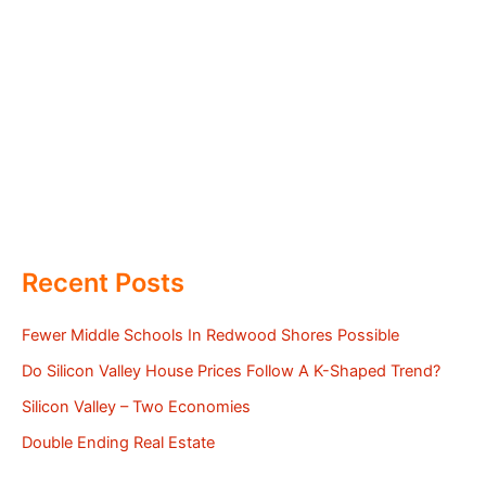
Recent Posts
Fewer Middle Schools In Redwood Shores Possible
Do Silicon Valley House Prices Follow A K-Shaped Trend?
Silicon Valley – Two Economies
Double Ending Real Estate