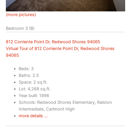
(more pictures)
Bedroom 3 (B)
812 Corriente Point Dr, Redwood Shores 94065
Virtual Tour of 812 Corriente Point Dr, Redwood Shores
94065
Beds: 3
Baths: 2.5
Space: 2 sq.ft.
Lot: 4,268 sq.ft.
Year built: 1996
Schools: Redwood Shores Elementary, Ralston
Intermediate, Carlmont High
more details …