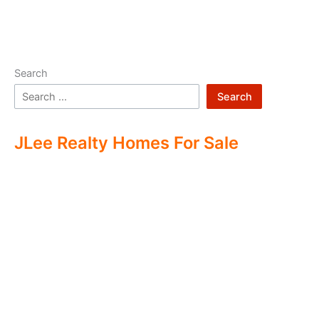
Search
Search
JLee Realty Homes For Sale