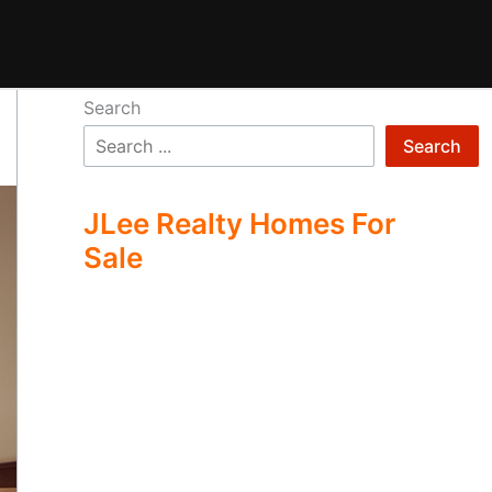
Search
Search
JLee Realty Homes For
Sale