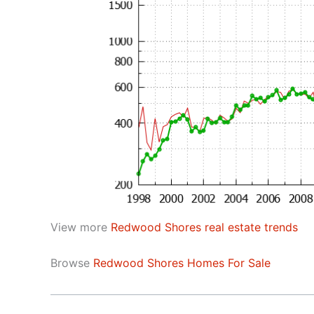
View more
Redwood Shores real estate trends
Browse
Redwood Shores Homes For Sale