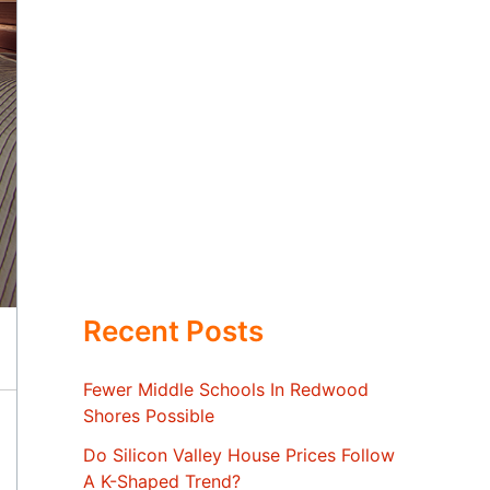
Recent Posts
Fewer Middle Schools In Redwood
Shores Possible
Do Silicon Valley House Prices Follow
A K-Shaped Trend?