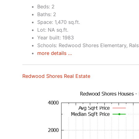
Beds: 2
Baths: 2
Space: 1,470 sq.ft.
Lot: NA sq.ft.
Year built: 1983
Schools: Redwood Shores Elementary, Rals
more details …
Redwood Shores Real Estate