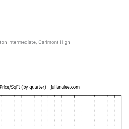
ton Intermediate, Carlmont High