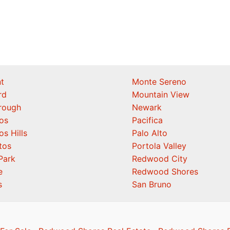
t
Monte Sereno
rd
Mountain View
orough
Newark
os
Pacifica
os Hills
Palo Alto
tos
Portola Valley
Park
Redwood City
e
Redwood Shores
s
San Bruno