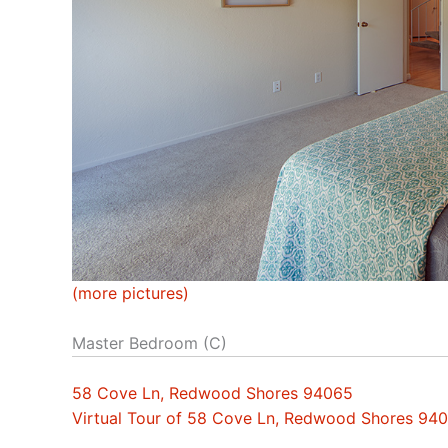
(more pictures)
Master Bedroom (C)
58 Cove Ln, Redwood Shores 94065
Virtual Tour of 58 Cove Ln, Redwood Shores 94