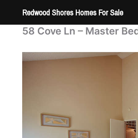
Skip
Redwood Shores Homes For Sale
to
content
58 Cove Ln – Master Be