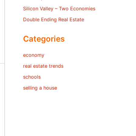
Silicon Valley – Two Economies
Double Ending Real Estate
Categories
economy
real estate trends
schools
selling a house