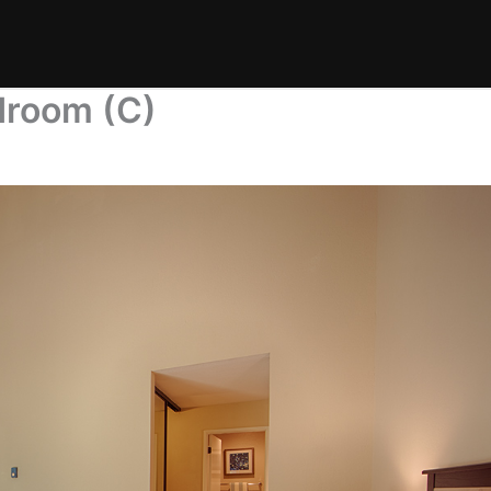
droom (C)