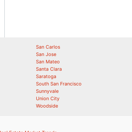
San Carlos
San Jose
San Mateo
Santa Clara
Saratoga
South San Francisco
Sunnyvale
Union City
Woodside