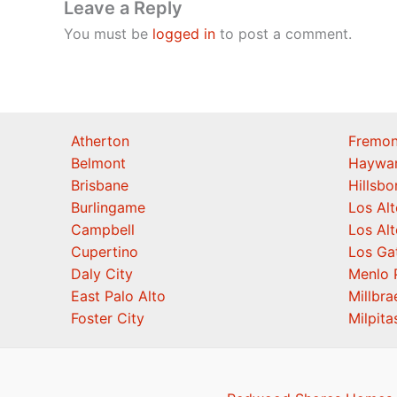
Leave a Reply
You must be
logged in
to post a comment.
Atherton
Fremon
Belmont
Haywa
Brisbane
Hillsb
Burlingame
Los Alt
Campbell
Los Alt
Cupertino
Los Ga
Daly City
Menlo 
East Palo Alto
Millbra
Foster City
Milpita