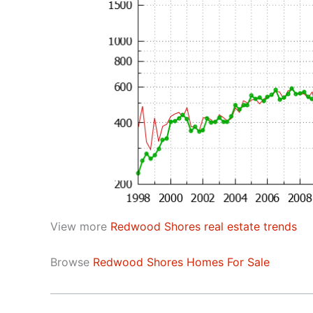
View more
Redwood Shores real estate trends
Browse
Redwood Shores Homes For Sale