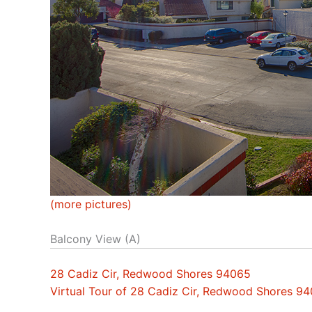
(more pictures)
Balcony View (A)
28 Cadiz Cir, Redwood Shores 94065
Virtual Tour of 28 Cadiz Cir, Redwood Shores 9