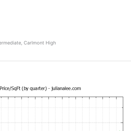
termediate, Carlmont High