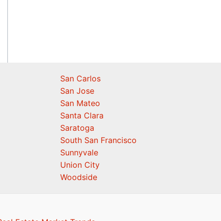
San Carlos
San Jose
San Mateo
Santa Clara
Saratoga
South San Francisco
Sunnyvale
Union City
Woodside