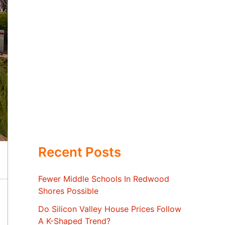
Recent Posts
Fewer Middle Schools In Redwood
Shores Possible
Do Silicon Valley House Prices Follow
A K-Shaped Trend?