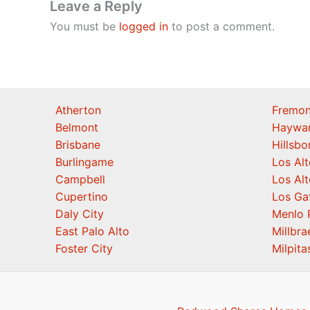
Leave a Reply
You must be
logged in
to post a comment.
Atherton
Fremon
Belmont
Haywa
Brisbane
Hillsb
Burlingame
Los Alt
Campbell
Los Alt
Cupertino
Los Ga
Daly City
Menlo 
East Palo Alto
Millbra
Foster City
Milpita