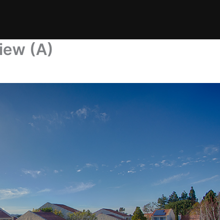
iew (A)