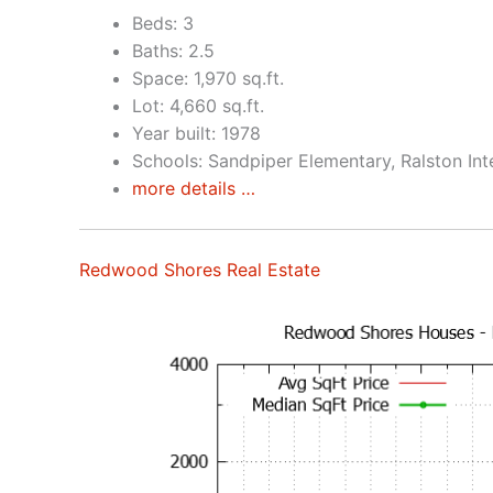
Beds: 3
Baths: 2.5
Space: 1,970 sq.ft.
Lot: 4,660 sq.ft.
Year built: 1978
Schools: Sandpiper Elementary, Ralston In
more details …
Redwood Shores Real Estate