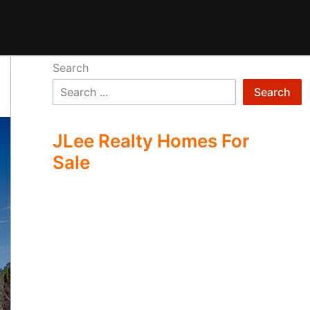
Search
Search
JLee Realty Homes For
Sale