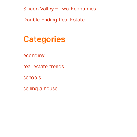
Silicon Valley – Two Economies
Double Ending Real Estate
Categories
economy
real estate trends
schools
selling a house