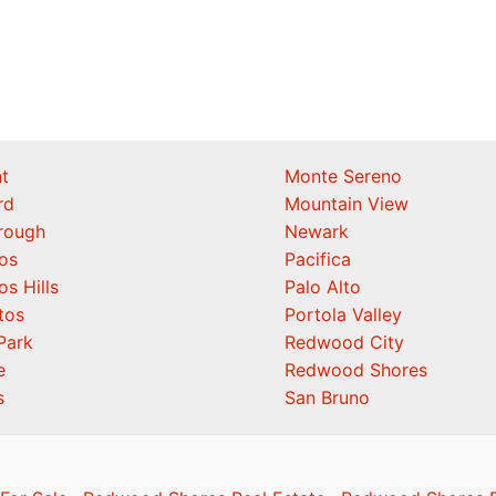
t
Monte Sereno
rd
Mountain View
orough
Newark
os
Pacifica
os Hills
Palo Alto
tos
Portola Valley
Park
Redwood City
e
Redwood Shores
s
San Bruno