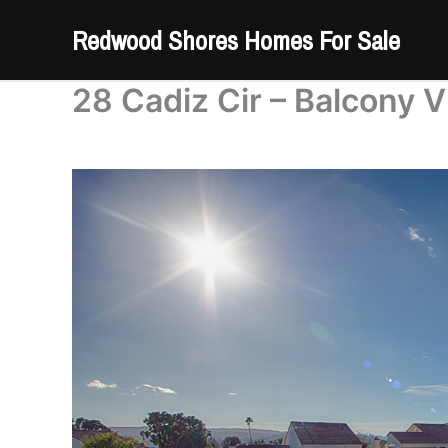
Skip
Redwood Shores Homes For Sale
to
content
28 Cadiz Cir – Balcony V