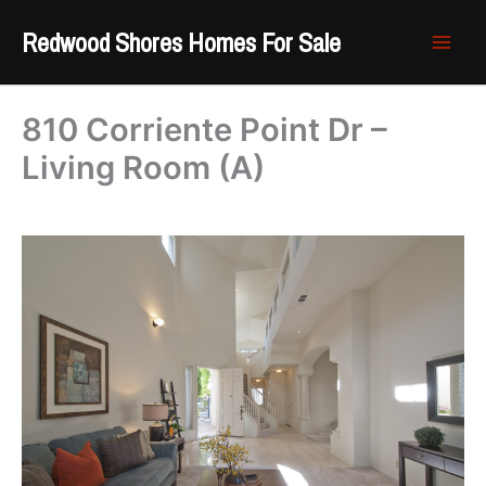
Skip
Redwood Shores Homes For Sale
to
content
810 Corriente Point Dr –
Living Room (A)