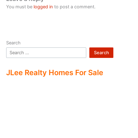
You must be
logged in
to post a comment.
Search
Search
JLee Realty Homes For Sale