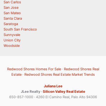
San Carlos
San Jose
San Mateo
Santa Clara
Saratoga
South San Francisco
Sunnyvale
Union City
Woodside
Redwood Shores Homes For Sale
·
Redwood Shores Real
Estate
·
Redwood Shores Real Estate Market Trends
Juliana Lee
JLee Realty ·
Silicon Valley Real Estate
650-857-1000 · 4260 El Camino Real, Palo Alto 94306