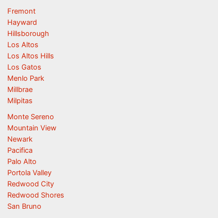
Fremont
Hayward
Hillsborough
Los Altos
Los Altos Hills
Los Gatos
Menlo Park
Millbrae
Milpitas
Monte Sereno
Mountain View
Newark
Pacifica
Palo Alto
Portola Valley
Redwood City
Redwood Shores
San Bruno