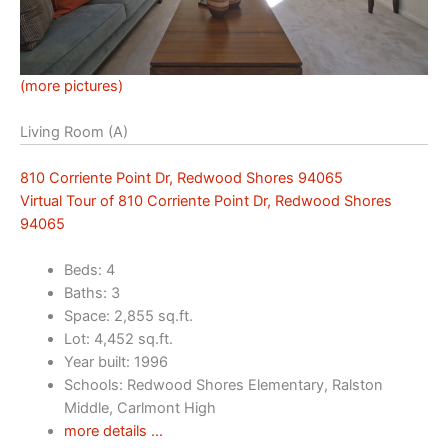
(more pictures)
Living Room (A)
810 Corriente Point Dr, Redwood Shores 94065
Virtual Tour of 810 Corriente Point Dr, Redwood Shores
94065
Beds: 4
Baths: 3
Space: 2,855 sq.ft.
Lot: 4,452 sq.ft.
Year built: 1996
Schools: Redwood Shores Elementary, Ralston
Middle, Carlmont High
more details …