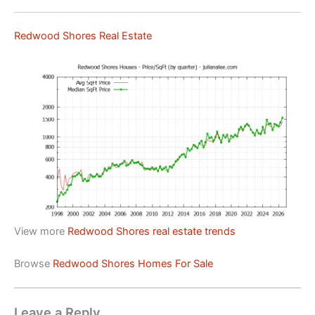
Redwood Shores Real Estate
View more
Redwood Shores real estate trends
Browse
Redwood Shores Homes For Sale
Leave a Reply