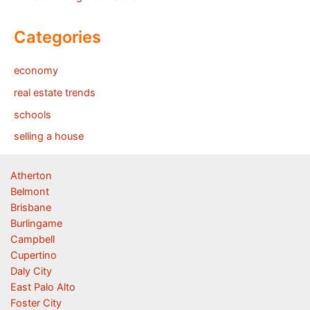
Categories
economy
real estate trends
schools
selling a house
Atherton
Belmont
Brisbane
Burlingame
Campbell
Cupertino
Daly City
East Palo Alto
Foster City