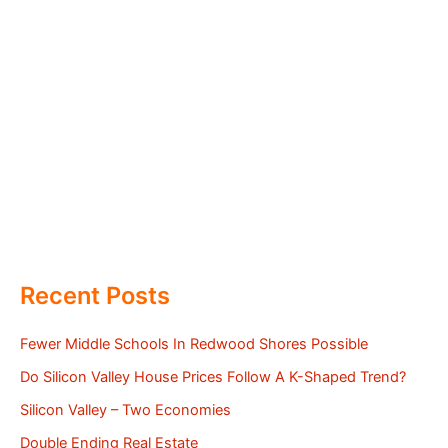
Recent Posts
Fewer Middle Schools In Redwood Shores Possible
Do Silicon Valley House Prices Follow A K-Shaped Trend?
Silicon Valley – Two Economies
Double Ending Real Estate