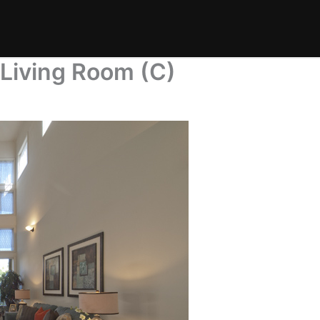
 Living Room (C)