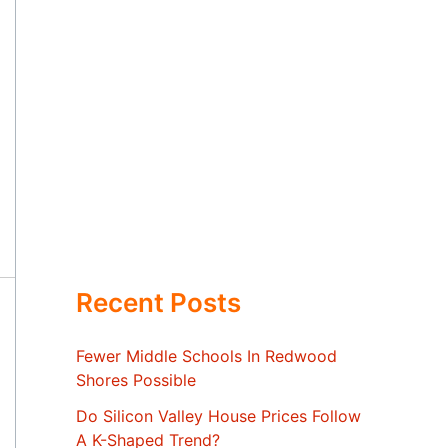
Recent Posts
Fewer Middle Schools In Redwood
Shores Possible
Do Silicon Valley House Prices Follow
A K-Shaped Trend?