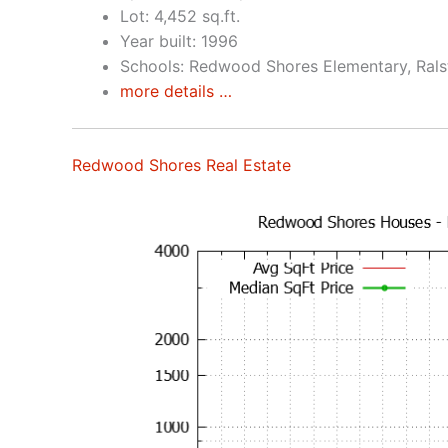
Lot: 4,452 sq.ft.
Year built: 1996
Schools: Redwood Shores Elementary, Rals
more details …
Redwood Shores Real Estate