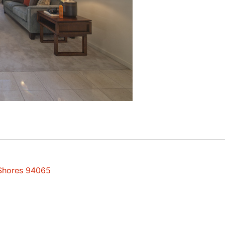
 Shores 94065