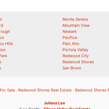
t
Monte Sereno
rd
Mountain View
orough
Newark
os
Pacifica
os Hills
Palo Alto
tos
Portola Valley
Park
Redwood City
e
Redwood Shores
s
San Bruno
or Sale
·
Redwood Shores Real Estate
·
Redwood Shores R
Juliana Lee