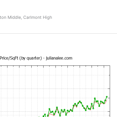
ton Middle, Carlmont High