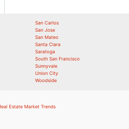
San Carlos
San Jose
San Mateo
Santa Clara
Saratoga
South San Francisco
Sunnyvale
Union City
Woodside
eal Estate Market Trends