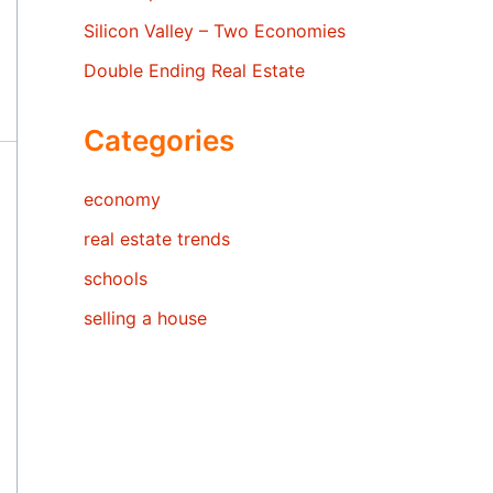
Silicon Valley – Two Economies
Double Ending Real Estate
Categories
economy
real estate trends
schools
selling a house