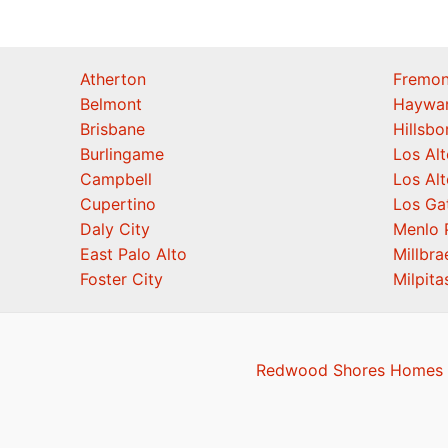
Atherton
Fremon
Belmont
Haywa
Brisbane
Hillsb
Burlingame
Los Alt
Campbell
Los Alt
Cupertino
Los Ga
Daly City
Menlo 
East Palo Alto
Millbra
Foster City
Milpita
Redwood Shores Homes F