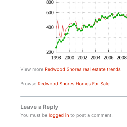
View more
Redwood Shores real estate trends
Browse
Redwood Shores Homes For Sale
Leave a Reply
You must be
logged in
to post a comment.