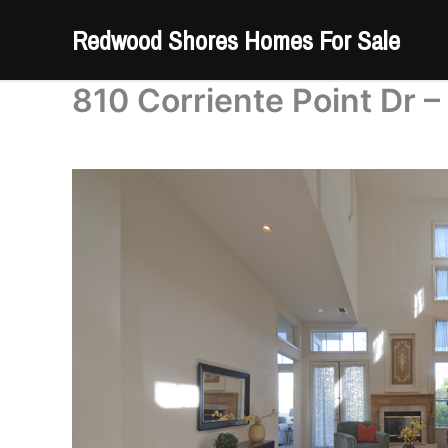
Skip
Redwood Shores Homes For Sale
to
content
810 Corriente Point Dr –