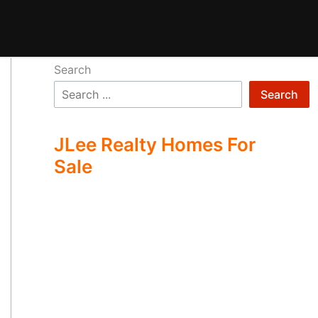
Search
Search
JLee Realty Homes For
Sale