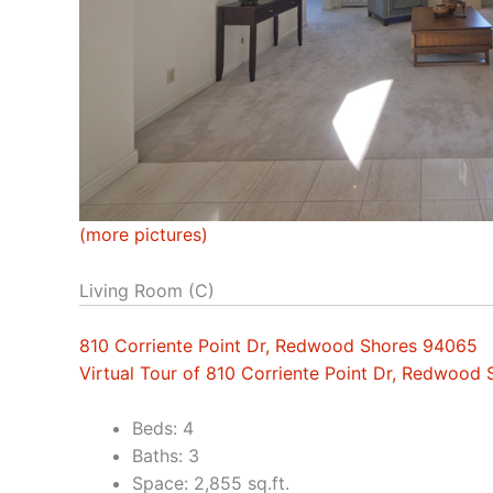
(more pictures)
Living Room (C)
810 Corriente Point Dr, Redwood Shores 94065
Virtual Tour of 810 Corriente Point Dr, Redwood
Beds: 4
Baths: 3
Space: 2,855 sq.ft.