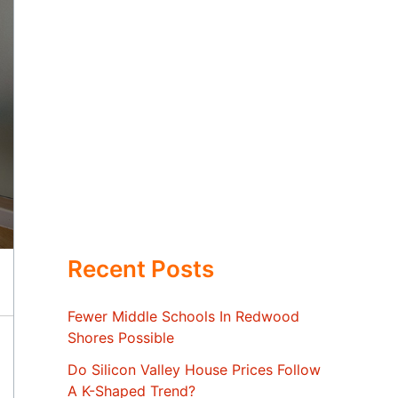
Recent Posts
Fewer Middle Schools In Redwood
Shores Possible
Do Silicon Valley House Prices Follow
A K-Shaped Trend?