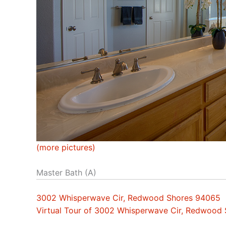
(more pictures)
Master Bath (A)
3002 Whisperwave Cir, Redwood Shores 94065
Virtual Tour of 3002 Whisperwave Cir, Redwood