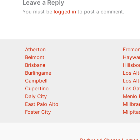
Leave a Reply
You must be
logged in
to post a comment.
Atherton
Fremon
Belmont
Haywa
Brisbane
Hillsb
Burlingame
Los Alt
Campbell
Los Alt
Cupertino
Los Ga
Daly City
Menlo 
East Palo Alto
Millbra
Foster City
Milpita