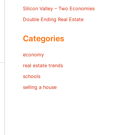
Silicon Valley – Two Economies
Double Ending Real Estate
Categories
economy
real estate trends
schools
selling a house