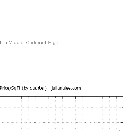
ton Middle, Carlmont High