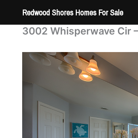
Skip
Redwood Shores Homes For Sale
to
content
3002 Whisperwave Cir –