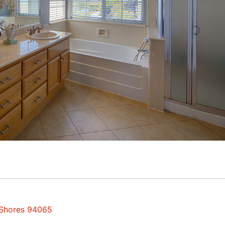
 Shores 94065