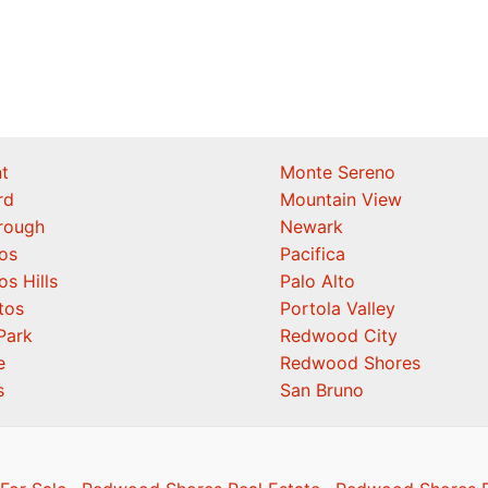
t
Monte Sereno
rd
Mountain View
orough
Newark
os
Pacifica
os Hills
Palo Alto
tos
Portola Valley
Park
Redwood City
e
Redwood Shores
s
San Bruno