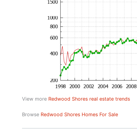
View more
Redwood Shores real estate trends
Browse
Redwood Shores Homes For Sale