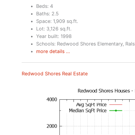
Beds: 4
Baths: 2.5
Space: 1,909 sq.ft.
Lot: 3,126 sq.ft.
Year built: 1998
Schools: Redwood Shores Elementary, Rals
more details …
Redwood Shores Real Estate