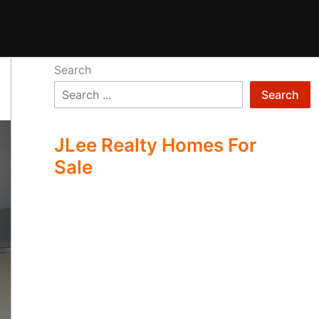
Search
Search
JLee Realty Homes For
Sale