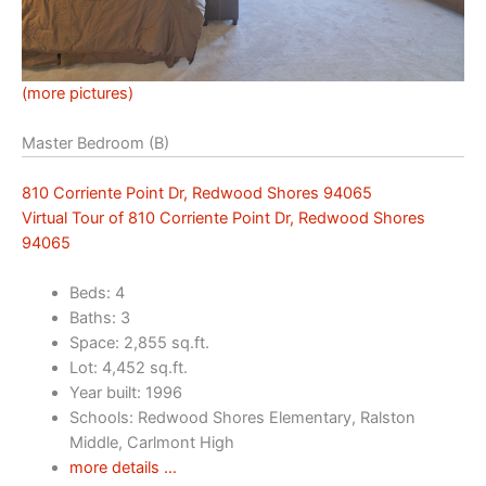
(more pictures)
Master Bedroom (B)
810 Corriente Point Dr, Redwood Shores 94065
Virtual Tour of 810 Corriente Point Dr, Redwood Shores
94065
Beds: 4
Baths: 3
Space: 2,855 sq.ft.
Lot: 4,452 sq.ft.
Year built: 1996
Schools: Redwood Shores Elementary, Ralston
Middle, Carlmont High
more details …