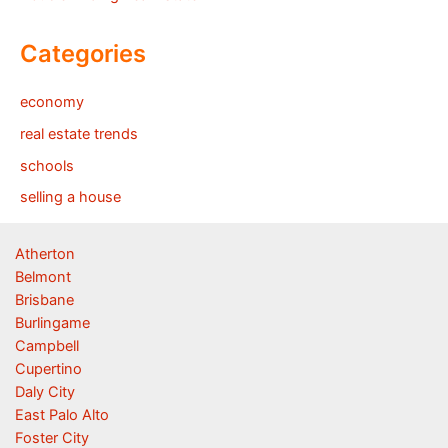
Categories
economy
real estate trends
schools
selling a house
Atherton
Belmont
Brisbane
Burlingame
Campbell
Cupertino
Daly City
East Palo Alto
Foster City