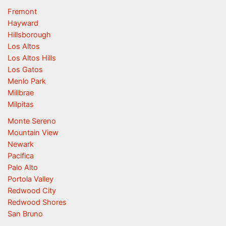
Fremont
Hayward
Hillsborough
Los Altos
Los Altos Hills
Los Gatos
Menlo Park
Millbrae
Milpitas
Monte Sereno
Mountain View
Newark
Pacifica
Palo Alto
Portola Valley
Redwood City
Redwood Shores
San Bruno