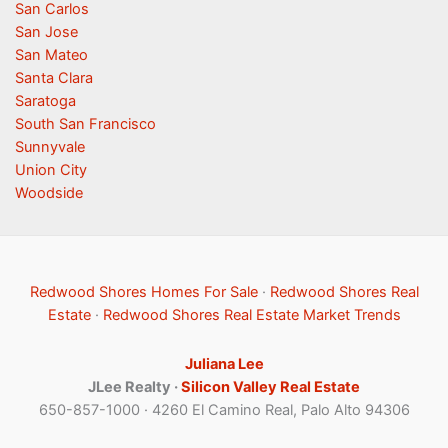
San Carlos
San Jose
San Mateo
Santa Clara
Saratoga
South San Francisco
Sunnyvale
Union City
Woodside
Redwood Shores Homes For Sale
·
Redwood Shores Real
Estate
·
Redwood Shores Real Estate Market Trends
Juliana Lee
JLee Realty ·
Silicon Valley Real Estate
650-857-1000 · 4260 El Camino Real, Palo Alto 94306