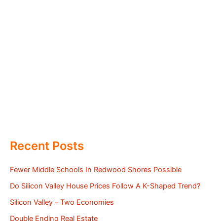
Recent Posts
Fewer Middle Schools In Redwood Shores Possible
Do Silicon Valley House Prices Follow A K-Shaped Trend?
Silicon Valley – Two Economies
Double Ending Real Estate