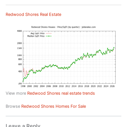
Redwood Shores Real Estate
View more
Redwood Shores real estate trends
Browse
Redwood Shores Homes For Sale
Leave a Reply