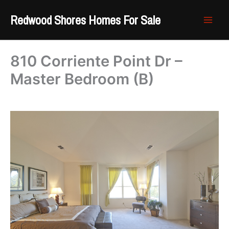
Skip
Redwood Shores Homes For Sale
to
content
810 Corriente Point Dr –
Master Bedroom (B)