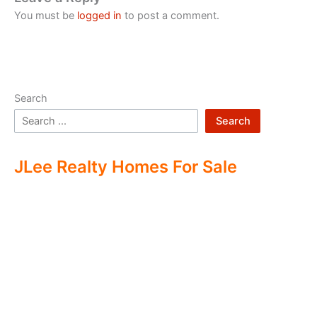
You must be
logged in
to post a comment.
Search
Search
JLee Realty Homes For Sale