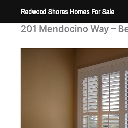
Skip
Redwood Shores Homes For Sale
to
content
201 Mendocino Way – B