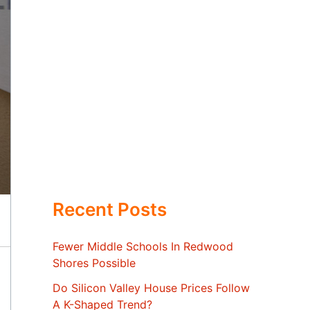
Recent Posts
Fewer Middle Schools In Redwood
Shores Possible
Do Silicon Valley House Prices Follow
A K-Shaped Trend?