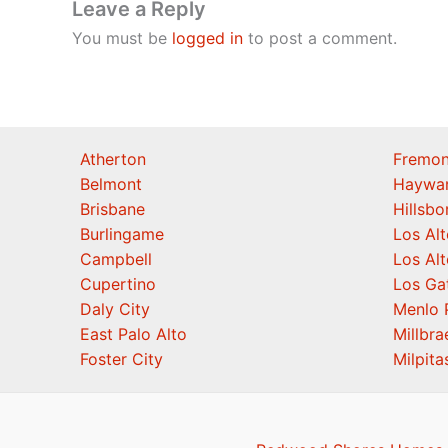
Leave a Reply
You must be
logged in
to post a comment.
Atherton
Fremon
Belmont
Haywa
Brisbane
Hillsb
Burlingame
Los Alt
Campbell
Los Alt
Cupertino
Los Ga
Daly City
Menlo 
East Palo Alto
Millbra
Foster City
Milpita