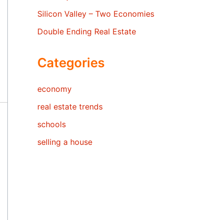
Silicon Valley – Two Economies
Double Ending Real Estate
Categories
economy
real estate trends
schools
selling a house