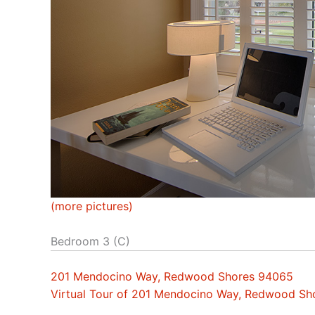
(more pictures)
Bedroom 3 (C)
201 Mendocino Way, Redwood Shores 94065
Virtual Tour of 201 Mendocino Way, Redwood S