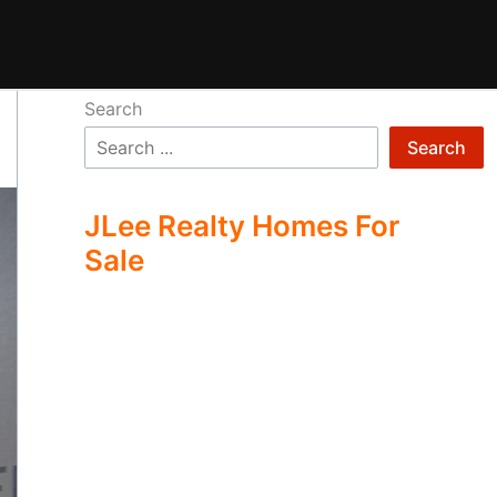
Search
Search
JLee Realty Homes For
Sale