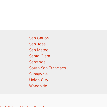
San Carlos
San Jose
San Mateo
Santa Clara
Saratoga
South San Francisco
Sunnyvale
Union City
Woodside