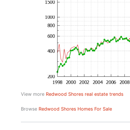
View more
Redwood Shores real estate trends
Browse
Redwood Shores Homes For Sale