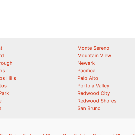
t
Monte Sereno
rd
Mountain View
orough
Newark
os
Pacifica
os Hills
Palo Alto
tos
Portola Valley
Park
Redwood City
e
Redwood Shores
s
San Bruno