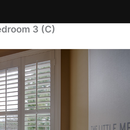
edroom 3 (C)