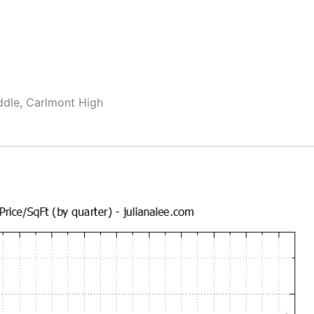
ddle, Carlmont High