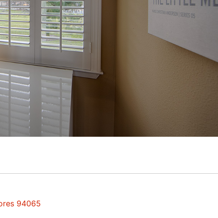
hores 94065