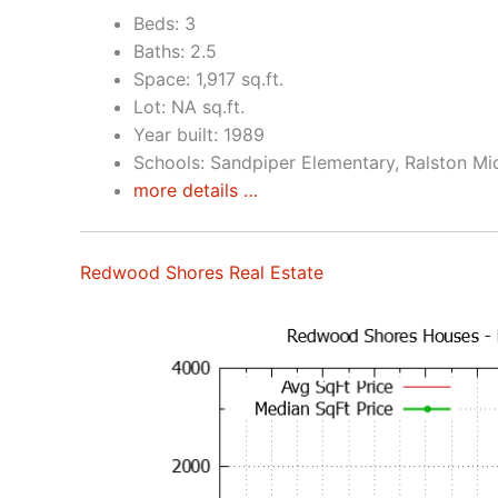
Beds: 3
Baths: 2.5
Space: 1,917 sq.ft.
Lot: NA sq.ft.
Year built: 1989
Schools: Sandpiper Elementary, Ralston Mi
more details …
Redwood Shores Real Estate