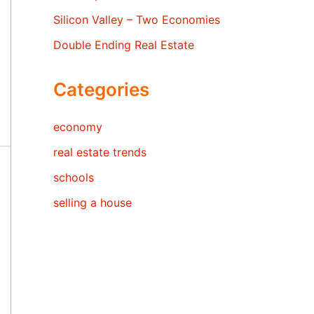
Silicon Valley – Two Economies
Double Ending Real Estate
Categories
economy
real estate trends
schools
selling a house