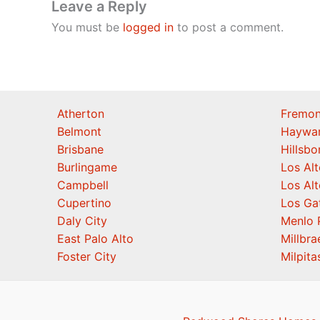
Leave a Reply
You must be
logged in
to post a comment.
Atherton
Fremon
Belmont
Haywa
Brisbane
Hillsb
Burlingame
Los Alt
Campbell
Los Alt
Cupertino
Los Ga
Daly City
Menlo 
East Palo Alto
Millbra
Foster City
Milpita