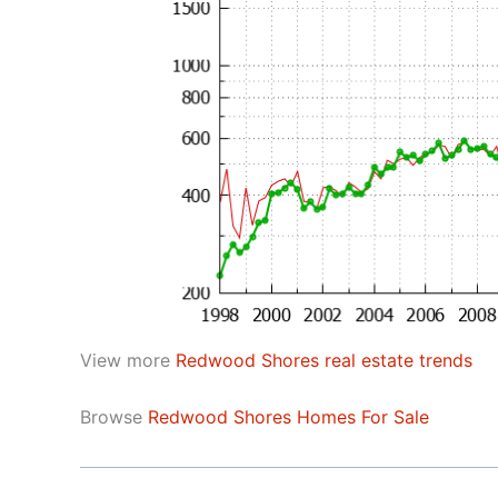
View more
Redwood Shores real estate trends
Browse
Redwood Shores Homes For Sale