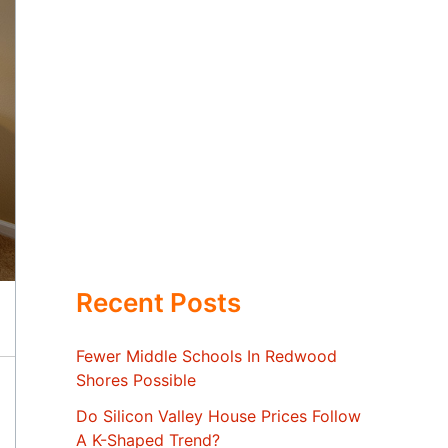
Recent Posts
Fewer Middle Schools In Redwood
Shores Possible
Do Silicon Valley House Prices Follow
A K-Shaped Trend?