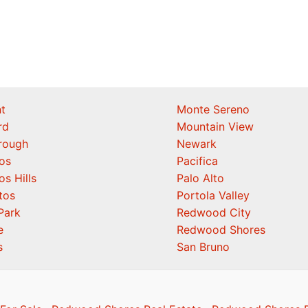
t
Monte Sereno
rd
Mountain View
orough
Newark
os
Pacifica
os Hills
Palo Alto
tos
Portola Valley
Park
Redwood City
e
Redwood Shores
s
San Bruno