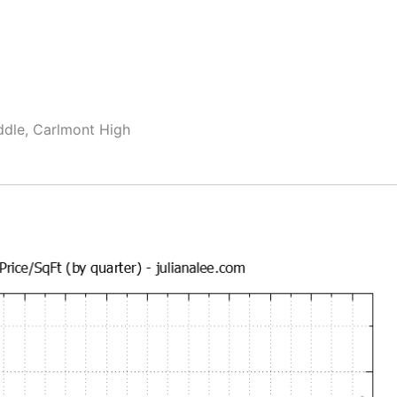
ddle, Carlmont High