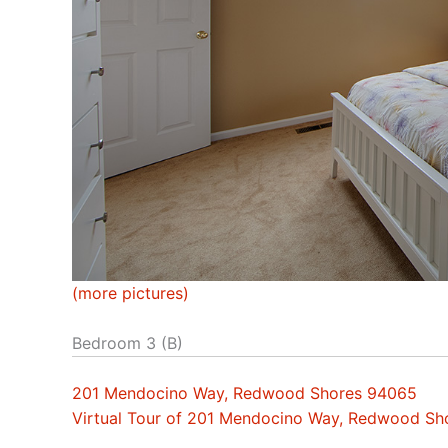
(more pictures)
Bedroom 3 (B)
201 Mendocino Way, Redwood Shores 94065
Virtual Tour of 201 Mendocino Way, Redwood S