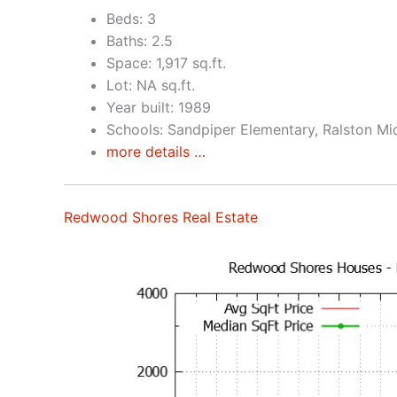
Beds: 3
Baths: 2.5
Space: 1,917 sq.ft.
Lot: NA sq.ft.
Year built: 1989
Schools: Sandpiper Elementary, Ralston Mi
more details …
Redwood Shores Real Estate