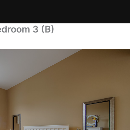
droom 3 (B)