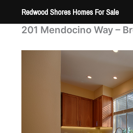
Skip
Redwood Shores Homes For Sale
to
content
201 Mendocino Way – Br