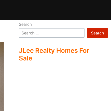
Search
Search
JLee Realty Homes For
Sale