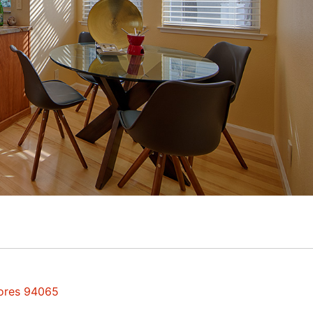
hores 94065