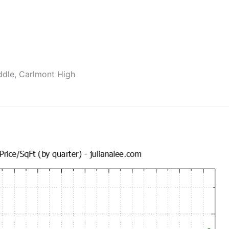
ddle, Carlmont High