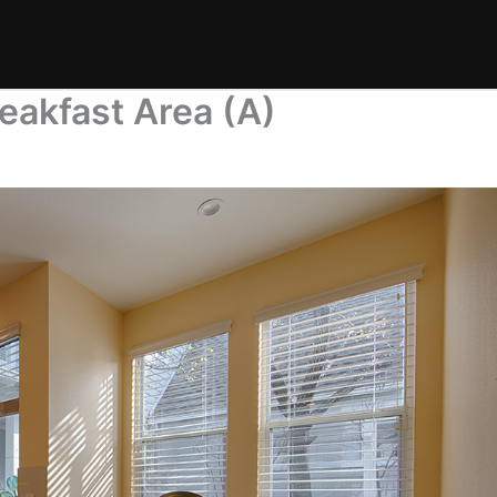
eakfast Area (A)