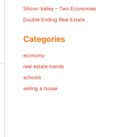
Silicon Valley – Two Economies
Double Ending Real Estate
Categories
economy
real estate trends
schools
selling a house