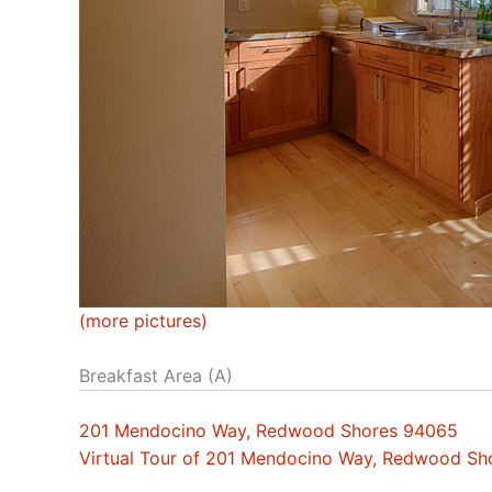
(more pictures)
Breakfast Area (A)
201 Mendocino Way, Redwood Shores 94065
Virtual Tour of 201 Mendocino Way, Redwood S