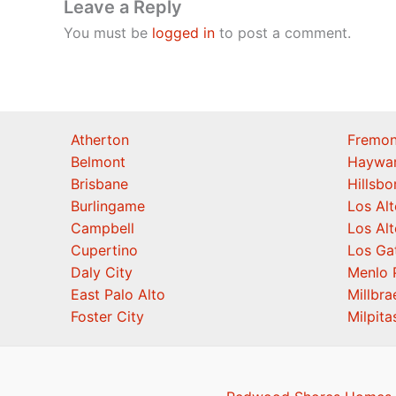
Leave a Reply
You must be
logged in
to post a comment.
Atherton
Fremon
Belmont
Haywa
Brisbane
Hillsb
Burlingame
Los Alt
Campbell
Los Alt
Cupertino
Los Ga
Daly City
Menlo 
East Palo Alto
Millbra
Foster City
Milpita