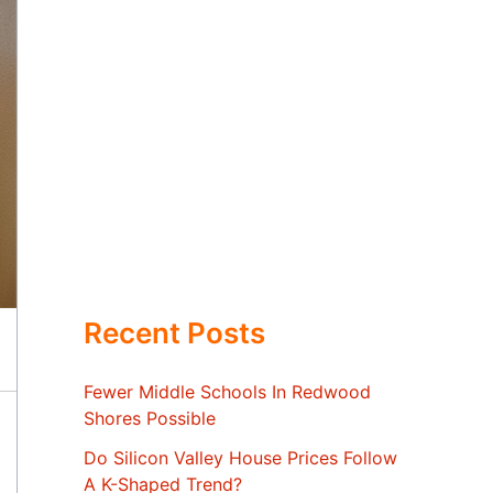
Recent Posts
Fewer Middle Schools In Redwood
Shores Possible
Do Silicon Valley House Prices Follow
A K-Shaped Trend?