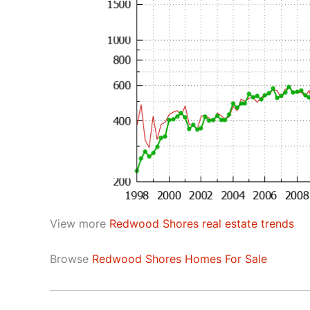
View more
Redwood Shores real estate trends
Browse
Redwood Shores Homes For Sale