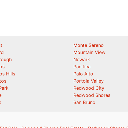
t
Monte Sereno
rd
Mountain View
orough
Newark
os
Pacifica
os Hills
Palo Alto
tos
Portola Valley
Park
Redwood City
e
Redwood Shores
s
San Bruno