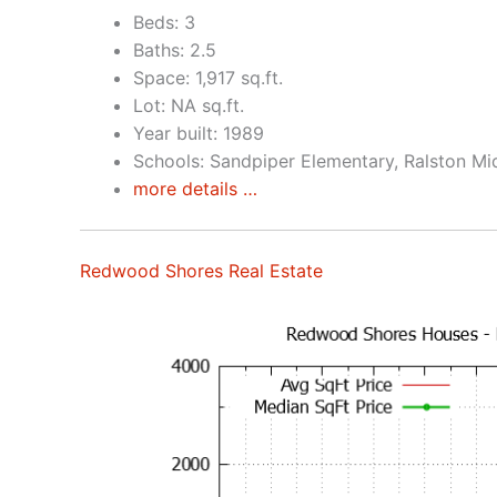
Beds: 3
Baths: 2.5
Space: 1,917 sq.ft.
Lot: NA sq.ft.
Year built: 1989
Schools: Sandpiper Elementary, Ralston Mi
more details …
Redwood Shores Real Estate