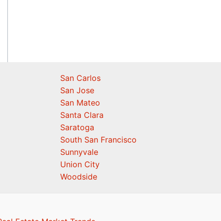
San Carlos
San Jose
San Mateo
Santa Clara
Saratoga
South San Francisco
Sunnyvale
Union City
Woodside