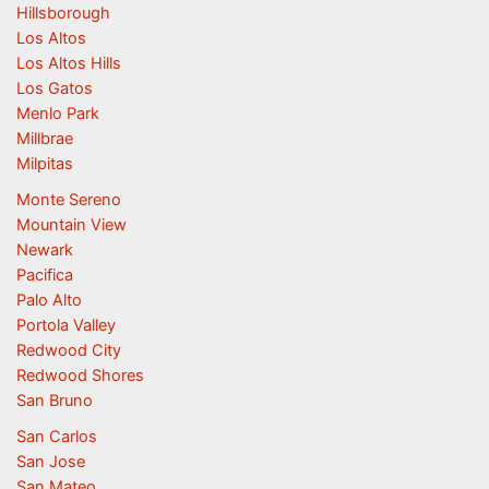
Hillsborough
Los Altos
Los Altos Hills
Los Gatos
Menlo Park
Millbrae
Milpitas
Monte Sereno
Mountain View
Newark
Pacifica
Palo Alto
Portola Valley
Redwood City
Redwood Shores
San Bruno
San Carlos
San Jose
San Mateo