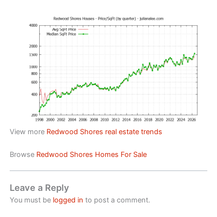
View more
Redwood Shores real estate trends
Browse
Redwood Shores Homes For Sale
Leave a Reply
You must be
logged in
to post a comment.