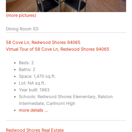
(more pictures)
Dining Room (D)
58 Cove Ln, Redwood Shores 94065
Virtual Tour of 58 Cove Ln, Redwood Shores 94065
Beds: 2
Baths: 2
Space: 1,470 sq.ft.
Lot: NA sq.ft.
Year built: 1983
Schools: Redwood Shores Elementary, Ralston
Intermediate, Carlmont High
more details …
Redwood Shores Real Estate