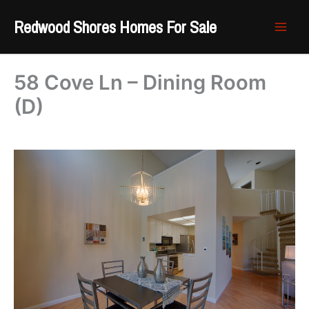
Skip
Redwood Shores Homes For Sale
to
content
58 Cove Ln – Dining Room
(D)