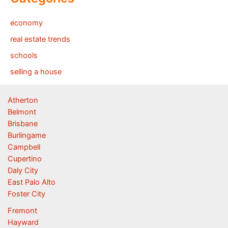
economy
real estate trends
schools
selling a house
Atherton
Belmont
Brisbane
Burlingame
Campbell
Cupertino
Daly City
East Palo Alto
Foster City
Fremont
Hayward