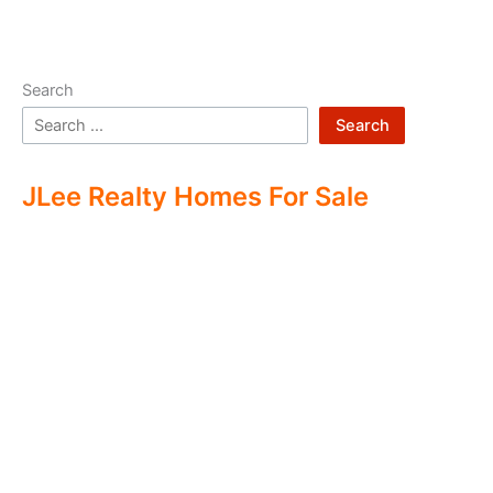
Search
Search
JLee Realty Homes For Sale