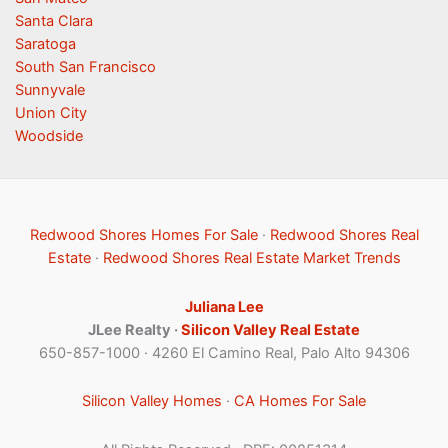
Santa Clara
Saratoga
South San Francisco
Sunnyvale
Union City
Woodside
Redwood Shores Homes For Sale
·
Redwood Shores Real
Estate
·
Redwood Shores Real Estate Market Trends
Juliana Lee
JLee Realty ·
Silicon Valley Real Estate
650-857-1000 · 4260 El Camino Real, Palo Alto 94306
Silicon Valley Homes
·
CA Homes For Sale