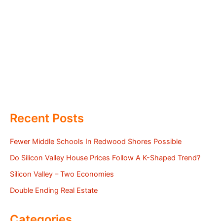
Recent Posts
Fewer Middle Schools In Redwood Shores Possible
Do Silicon Valley House Prices Follow A K-Shaped Trend?
Silicon Valley – Two Economies
Double Ending Real Estate
Categories