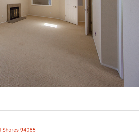
od Shores 94065