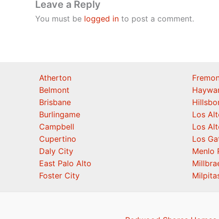
Leave a Reply
You must be
logged in
to post a comment.
Atherton
Fremon
Belmont
Haywa
Brisbane
Hillsb
Burlingame
Los Alt
Campbell
Los Alt
Cupertino
Los Ga
Daly City
Menlo 
East Palo Alto
Millbra
Foster City
Milpita