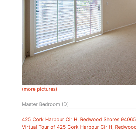
(more pictures)
Master Bedroom (D)
425 Cork Harbour Cir H, Redwood Shores 94065
Virtual Tour of 425 Cork Harbour Cir H, Redwo