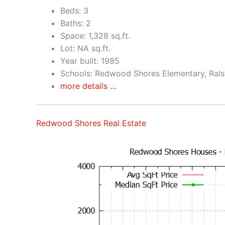
Beds: 3
Baths: 2
Space: 1,328 sq.ft.
Lot: NA sq.ft.
Year built: 1985
Schools: Redwood Shores Elementary, Rals
more details …
Redwood Shores Real Estate