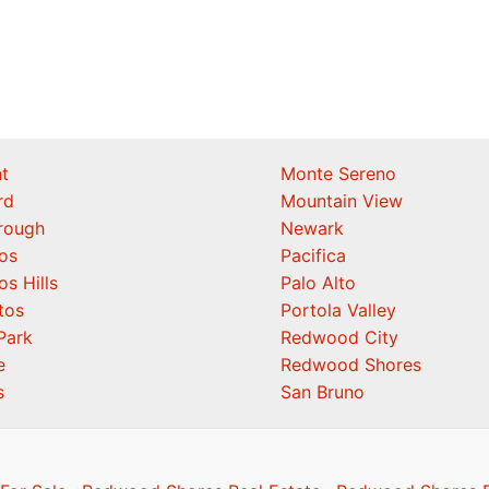
t
Monte Sereno
rd
Mountain View
orough
Newark
os
Pacifica
os Hills
Palo Alto
tos
Portola Valley
Park
Redwood City
e
Redwood Shores
s
San Bruno