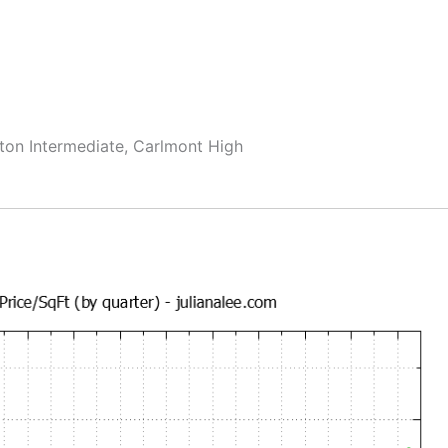
ton Intermediate, Carlmont High