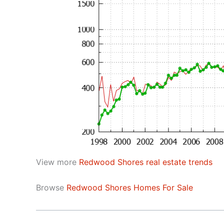
View more
Redwood Shores real estate trends
Browse
Redwood Shores Homes For Sale