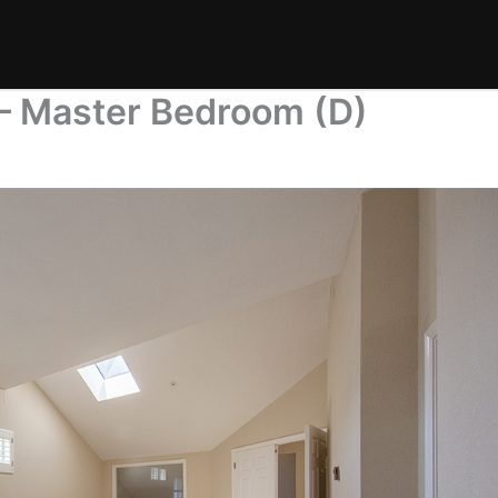
 – Master Bedroom (D)