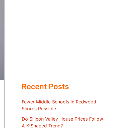
Recent Posts
Fewer Middle Schools In Redwood
Shores Possible
Do Silicon Valley House Prices Follow
A K-Shaped Trend?