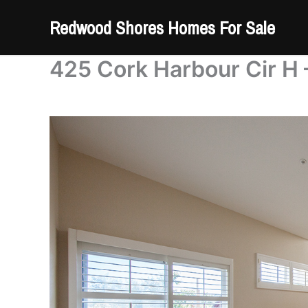
Skip
Redwood Shores Homes For Sale
to
content
425 Cork Harbour Cir H