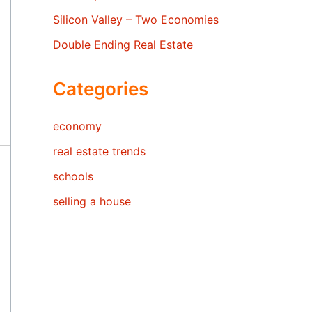
Silicon Valley – Two Economies
Double Ending Real Estate
Categories
economy
real estate trends
schools
selling a house