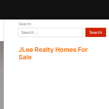
Search
Search
JLee Realty Homes For
Sale