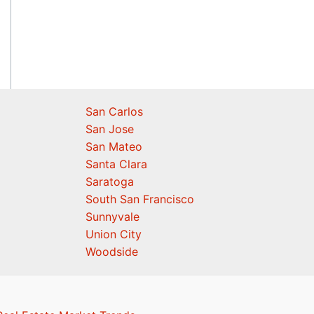
San Carlos
San Jose
San Mateo
Santa Clara
Saratoga
South San Francisco
Sunnyvale
Union City
Woodside