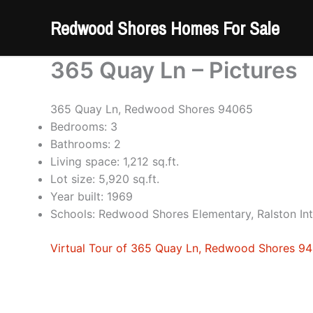
Skip
Redwood Shores Homes For Sale
to
content
365 Quay Ln – Pictures
365 Quay Ln, Redwood Shores 94065
Bedrooms: 3
Bathrooms: 2
Living space: 1,212 sq.ft.
Lot size: 5,920 sq.ft.
Year built: 1969
Schools: Redwood Shores Elementary, Ralston In
Virtual Tour of 365 Quay Ln, Redwood Shores 9