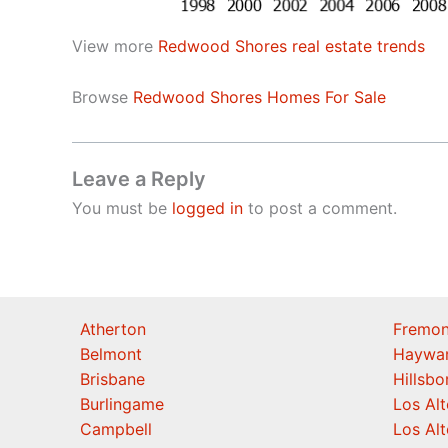
View more
Redwood Shores real estate trends
Browse
Redwood Shores Homes For Sale
Leave a Reply
You must be
logged in
to post a comment.
Atherton
Fremon
Belmont
Haywa
Brisbane
Hillsb
Burlingame
Los Alt
Campbell
Los Alt