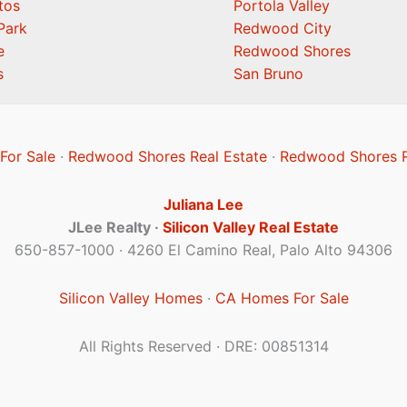
tos
Portola Valley
Park
Redwood City
e
Redwood Shores
s
San Bruno
or Sale
·
Redwood Shores Real Estate
·
Redwood Shores R
Juliana Lee
JLee Realty ·
Silicon Valley Real Estate
650-857-1000 · 4260 El Camino Real, Palo Alto 94306
Silicon Valley Homes
·
CA Homes For Sale
All Rights Reserved · DRE: 00851314