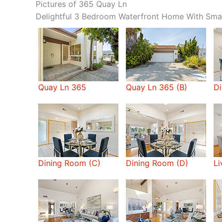
Pictures of 365 Quay Ln
Delightful 3 Bedroom Waterfront Home With Sma
Quay Ln 365
Quay Ln 365 (B)
Di
Dining Room (C)
Dining Room (D)
Li