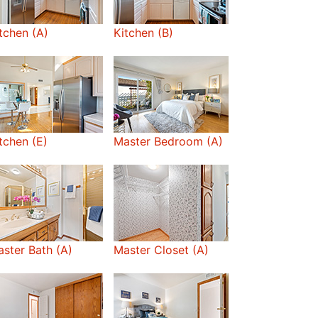
tchen (A)
Kitchen (B)
tchen (E)
Master Bedroom (A)
ster Bath (A)
Master Closet (A)