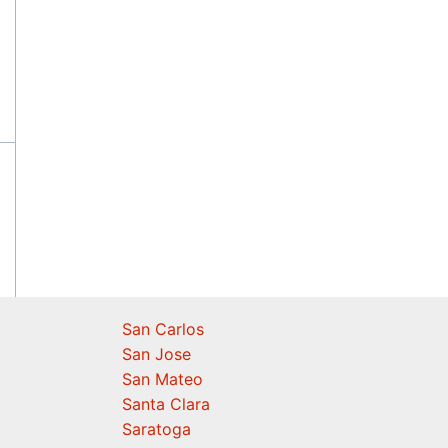
San Carlos
San Jose
San Mateo
Santa Clara
Saratoga