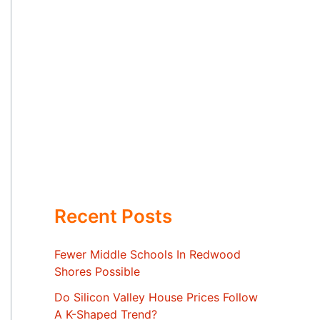
Recent Posts
Fewer Middle Schools In Redwood
Shores Possible
Do Silicon Valley House Prices Follow
A K-Shaped Trend?