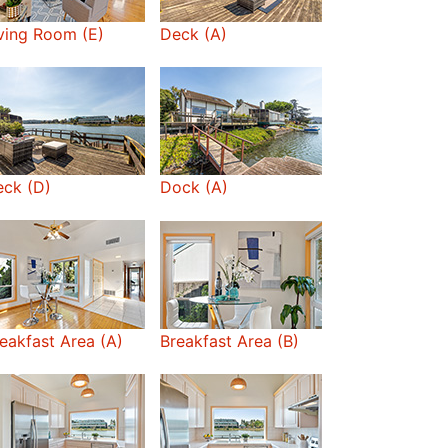
ving Room (E)
Deck (A)
ck (D)
Dock (A)
eakfast Area (A)
Breakfast Area (B)