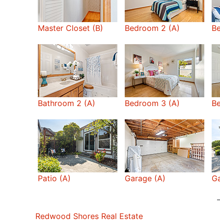
Master Closet (B)
Bedroom 2 (A)
B
Bathroom 2 (A)
Bedroom 3 (A)
B
Patio (A)
Garage (A)
Ga
Redwood Shores Real Estate