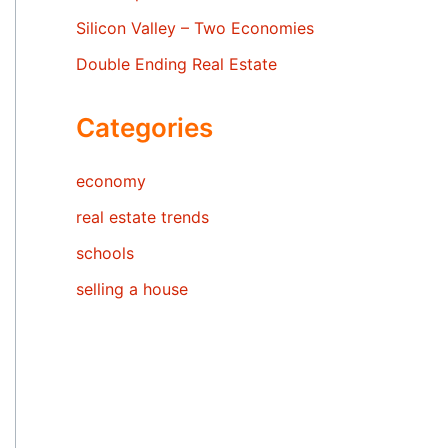
Silicon Valley – Two Economies
Double Ending Real Estate
Categories
economy
real estate trends
schools
selling a house