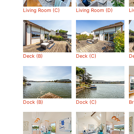
Living Room (C)
Living Room (D)
Li
Deck (B)
Deck (C)
De
Dock (B)
Dock (C)
Br