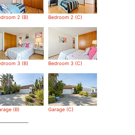
edroom 2 (B)
Bedroom 2 (C)
edroom 3 (B)
Bedroom 3 (C)
rage (B)
Garage (C)