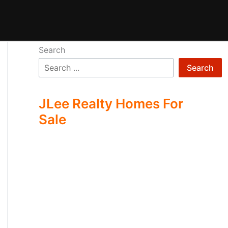
Search
Search
JLee Realty Homes For
Sale