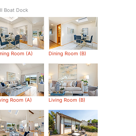
ll Boat Dock
ning Room (A)
Dining Room (B)
ving Room (A)
Living Room (B)