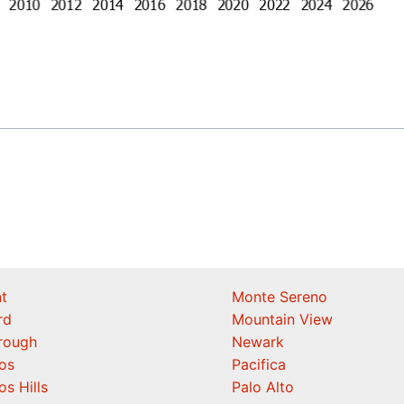
t
Monte Sereno
rd
Mountain View
orough
Newark
os
Pacifica
os Hills
Palo Alto