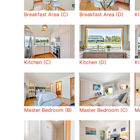
Breakfast Area (C)
Breakfast Area (D)
Ki
Kitchen (C)
Kitchen (D)
Ki
Master Bedroom (B)
Master Bedroom (C)
Ma