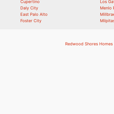
Cupertino
Los Ga
Daly City
Menlo 
East Palo Alto
Millbra
Foster City
Milpita
Redwood Shores Homes F