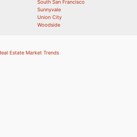
South San Francisco
Sunnyvale
Union City
Woodside
eal Estate Market Trends