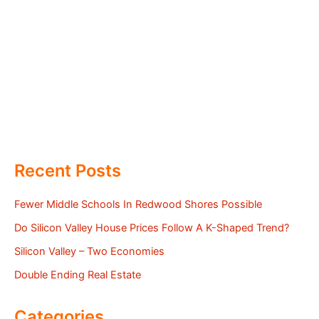
Recent Posts
Fewer Middle Schools In Redwood Shores Possible
Do Silicon Valley House Prices Follow A K-Shaped Trend?
Silicon Valley – Two Economies
Double Ending Real Estate
Categories