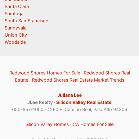
Santa Clara
Saratoga
South San Francisco
Sunnyvale
Union City
Woodside
Redwood Shores Homes For Sale
·
Redwood Shores Real
Estate
·
Redwood Shores Real Estate Market Trends
Juliana Lee
JLee Realty ·
Silicon Valley Real Estate
650-857-1000 · 4260 El Camino Real, Palo Alto 94306
Silicon Valley Homes
·
CA Homes For Sale