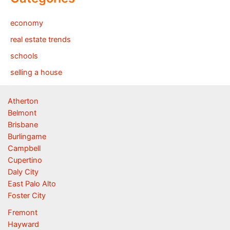
economy
real estate trends
schools
selling a house
Atherton
Belmont
Brisbane
Burlingame
Campbell
Cupertino
Daly City
East Palo Alto
Foster City
Fremont
Hayward