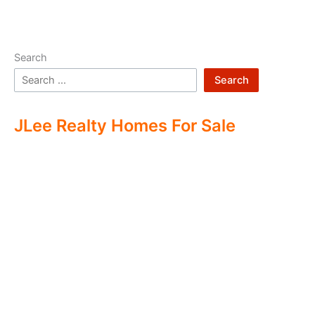
Search
Search
JLee Realty Homes For Sale