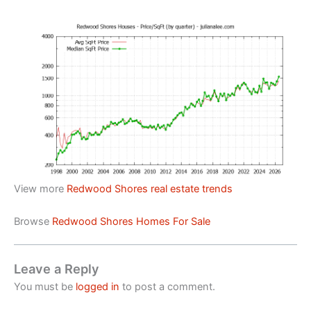
View more
Redwood Shores real estate trends
Browse
Redwood Shores Homes For Sale
Leave a Reply
You must be
logged in
to post a comment.