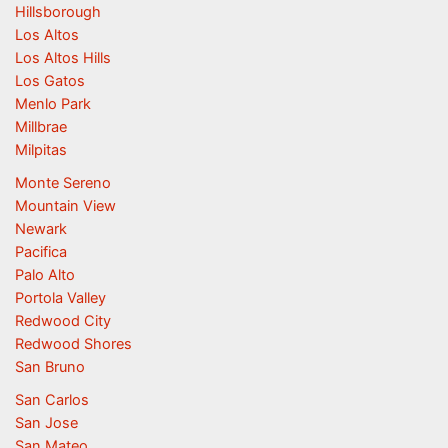
Hillsborough
Los Altos
Los Altos Hills
Los Gatos
Menlo Park
Millbrae
Milpitas
Monte Sereno
Mountain View
Newark
Pacifica
Palo Alto
Portola Valley
Redwood City
Redwood Shores
San Bruno
San Carlos
San Jose
San Mateo