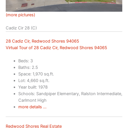
(more pictures)
Cadiz Cir 28 (C)
28 Cadiz Cir, Redwood Shores 94065
Virtual Tour of 28 Cadiz Cir, Redwood Shores 94065
Beds: 3
Baths: 2.5
Space: 1,970 sq.ft.
Lot: 4,660 sq.ft.
Year built: 1978
Schools: Sandpiper Elementary, Ralston Intermediate,
Carlmont High
more details …
Redwood Shores Real Estate