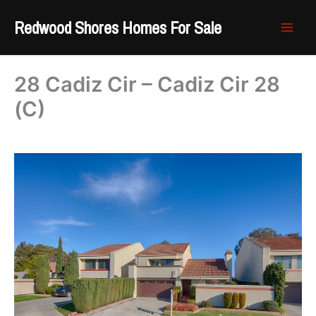
Skip
Redwood Shores Homes For Sale
to
content
28 Cadiz Cir – Cadiz Cir 28
(C)