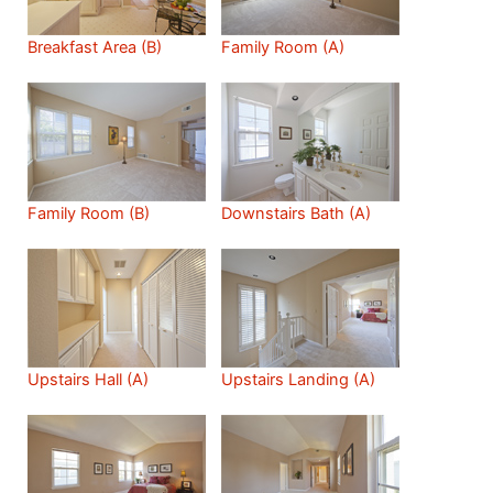
Breakfast Area (B)
Family Room (A)
Family Room (B)
Downstairs Bath (A)
Upstairs Hall (A)
Upstairs Landing (A)