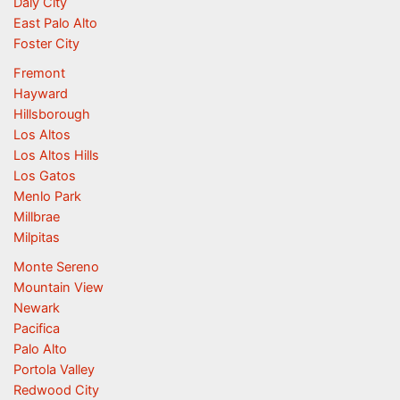
Daly City
East Palo Alto
Foster City
Fremont
Hayward
Hillsborough
Los Altos
Los Altos Hills
Los Gatos
Menlo Park
Millbrae
Milpitas
Monte Sereno
Mountain View
Newark
Pacifica
Palo Alto
Portola Valley
Redwood City