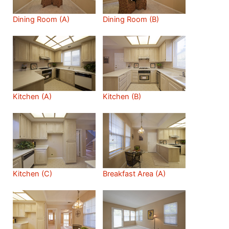
Dining Room (A)
Dining Room (B)
Kitchen (A)
Kitchen (B)
Kitchen (C)
Breakfast Area (A)