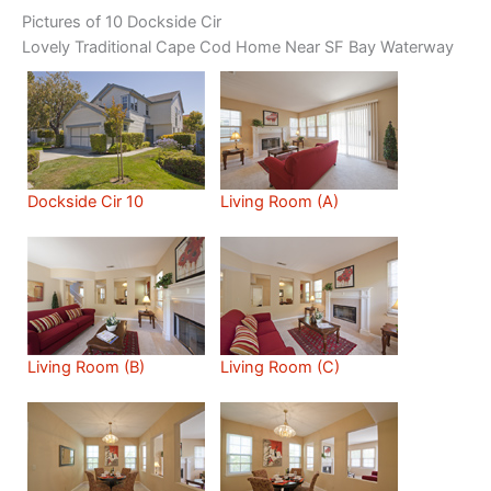
Pictures of 10 Dockside Cir
Lovely Traditional Cape Cod Home Near SF Bay Waterway
Dockside Cir 10
Living Room (A)
Living Room (B)
Living Room (C)