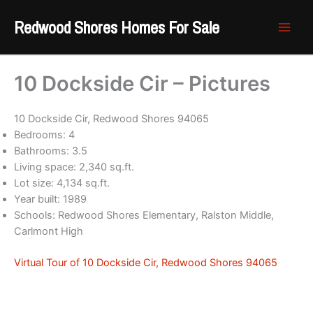
Skip
Redwood Shores Homes For Sale
to
content
10 Dockside Cir – Pictures
10 Dockside Cir, Redwood Shores 94065
Bedrooms: 4
Bathrooms: 3.5
Living space: 2,340 sq.ft.
Lot size: 4,134 sq.ft.
Year built: 1989
Schools: Redwood Shores Elementary, Ralston Middle,
Carlmont High
Virtual Tour of 10 Dockside Cir, Redwood Shores 94065