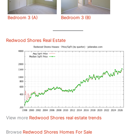
Bedroom 3 (A)
Bedroom 3 (B)
Redwood Shores Real Estate
View more
Redwood Shores real estate trends
Browse
Redwood Shores Homes For Sale