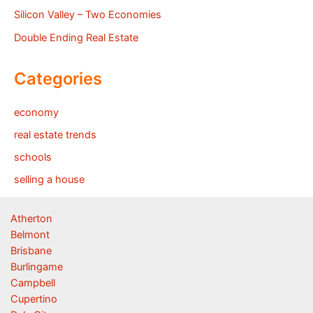
Silicon Valley – Two Economies
Double Ending Real Estate
Categories
economy
real estate trends
schools
selling a house
Atherton
Belmont
Brisbane
Burlingame
Campbell
Cupertino