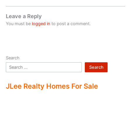
Leave a Reply
You must be
logged in
to post a comment.
Search
Search
JLee Realty Homes For Sale