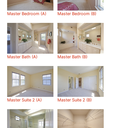
Master Bedroom (A)
Master Bedroom (B)
Master Bath (A)
Master Bath (B)
Master Suite 2 (A)
Master Suite 2 (B)