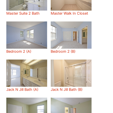
Master Suite 2 Bath
Master Walk In Closet
Bedroom 2 (A)
Bedroom 2 (B)
Jack N Jill Bath (A)
Jack N Jill Bath (B)