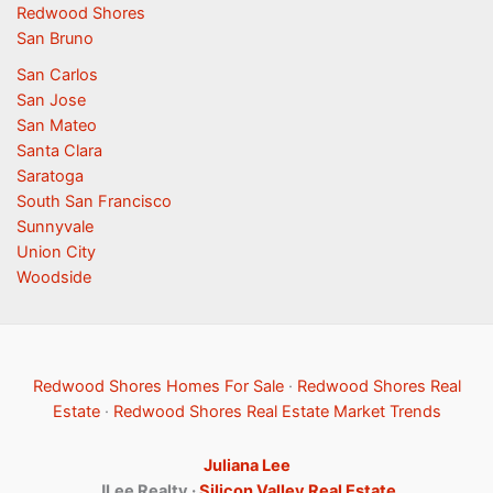
Redwood Shores
San Bruno
San Carlos
San Jose
San Mateo
Santa Clara
Saratoga
South San Francisco
Sunnyvale
Union City
Woodside
Redwood Shores Homes For Sale
·
Redwood Shores Real
Estate
·
Redwood Shores Real Estate Market Trends
Juliana Lee
JLee Realty ·
Silicon Valley Real Estate