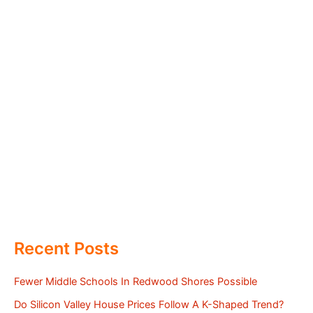
Recent Posts
Fewer Middle Schools In Redwood Shores Possible
Do Silicon Valley House Prices Follow A K-Shaped Trend?