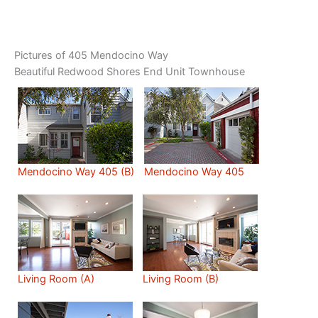
Pictures of 405 Mendocino Way
Beautiful Redwood Shores End Unit Townhouse
Mendocino Way 405 (B)
Mendocino Way 405
Living Room (A)
Living Room (B)