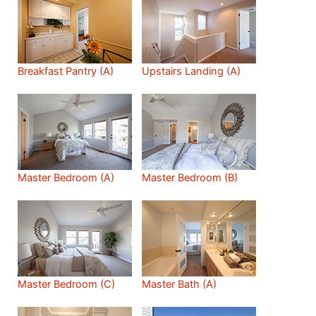
Breakfast Pantry (A)
Upstairs Landing (A)
Master Bedroom (A)
Master Bedroom (B)
Master Bedroom (C)
Master Bath (A)