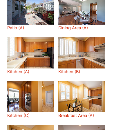
Patio (A)
Dining Area (A)
Kitchen (A)
Kitchen (B)
Kitchen (C)
Breakfast Area (A)