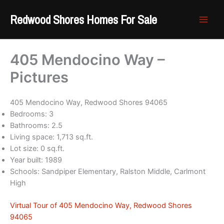
Skip
Redwood Shores Homes For Sale
to
content
405 Mendocino Way –
Pictures
405 Mendocino Way, Redwood Shores 94065
Bedrooms: 3
Bathrooms: 2.5
Living space: 1,713 sq.ft.
Lot size: 0 sq.ft.
Year built: 1989
Schools: Sandpiper Elementary, Ralston Middle, Carlmont
High
Virtual Tour of 405 Mendocino Way, Redwood Shores
94065