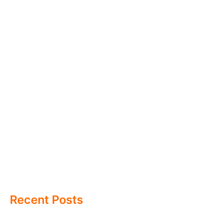
Recent Posts