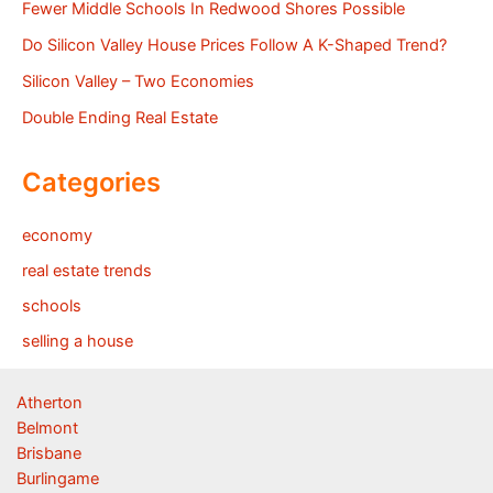
Fewer Middle Schools In Redwood Shores Possible
Do Silicon Valley House Prices Follow A K-Shaped Trend?
Silicon Valley – Two Economies
Double Ending Real Estate
Categories
economy
real estate trends
schools
selling a house
Atherton
Belmont
Brisbane
Burlingame