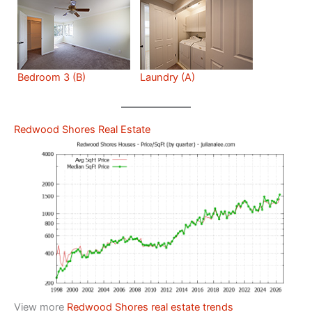
Bedroom 3 (B)
Laundry (A)
Redwood Shores Real Estate
View more
Redwood Shores real estate trends