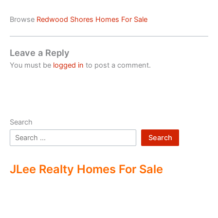
Browse
Redwood Shores Homes For Sale
Leave a Reply
You must be
logged in
to post a comment.
Search
Search
JLee Realty Homes For Sale