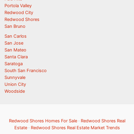
Portola Valley
Redwood City
Redwood Shores
San Bruno
San Carlos
San Jose
San Mateo
Santa Clara
Saratoga
South San Francisco
Sunnyvale
Union City
Woodside
Redwood Shores Homes For Sale
·
Redwood Shores Real
Estate
·
Redwood Shores Real Estate Market Trends