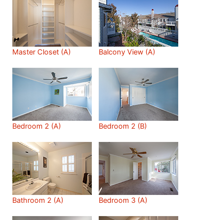
Master Closet (A)
Balcony View (A)
Bedroom 2 (A)
Bedroom 2 (B)
Bathroom 2 (A)
Bedroom 3 (A)