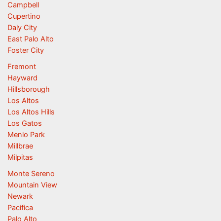
Campbell
Cupertino
Daly City
East Palo Alto
Foster City
Fremont
Hayward
Hillsborough
Los Altos
Los Altos Hills
Los Gatos
Menlo Park
Millbrae
Milpitas
Monte Sereno
Mountain View
Newark
Pacifica
Palo Alto