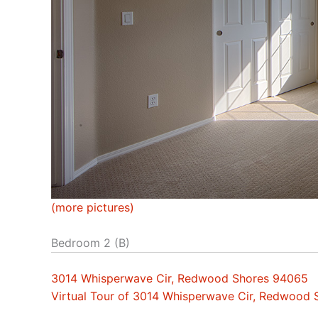
(more pictures)
Bedroom 2 (B)
3014 Whisperwave Cir, Redwood Shores 94065
Virtual Tour of 3014 Whisperwave Cir, Redwood