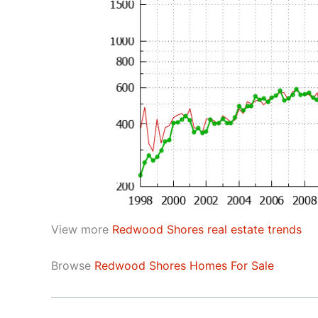
View more
Redwood Shores real estate trends
Browse
Redwood Shores Homes For Sale