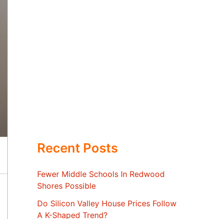
Recent Posts
Fewer Middle Schools In Redwood
Shores Possible
Do Silicon Valley House Prices Follow
A K-Shaped Trend?