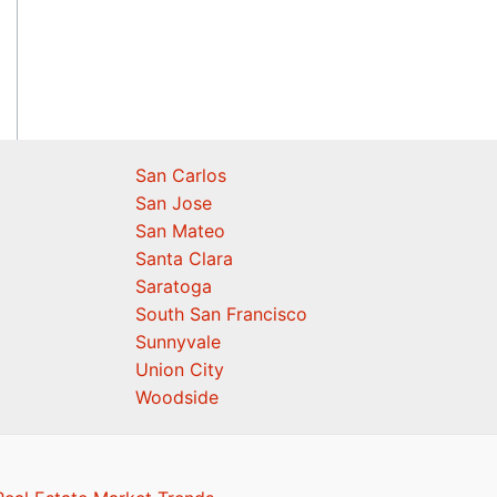
San Carlos
San Jose
San Mateo
Santa Clara
Saratoga
South San Francisco
Sunnyvale
Union City
Woodside