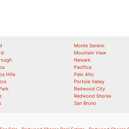
t
Monte Sereno
rd
Mountain View
orough
Newark
os
Pacifica
os Hills
Palo Alto
tos
Portola Valley
Park
Redwood City
e
Redwood Shores
s
San Bruno