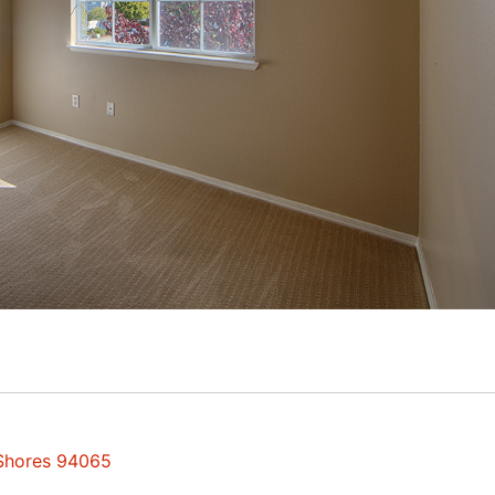
 Shores 94065