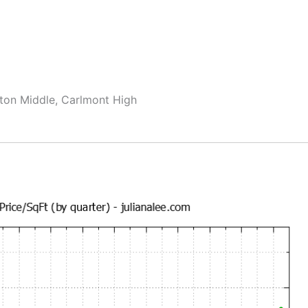
ton Middle, Carlmont High