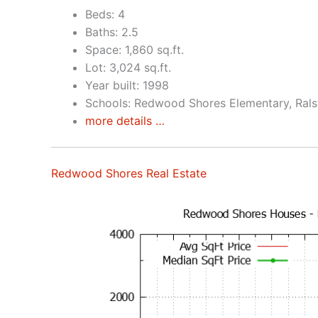
Beds: 4
Baths: 2.5
Space: 1,860 sq.ft.
Lot: 3,024 sq.ft.
Year built: 1998
Schools: Redwood Shores Elementary, Rals
more details …
Redwood Shores Real Estate