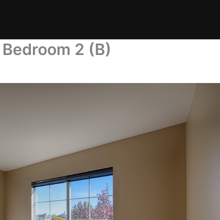
 Bedroom 2 (B)