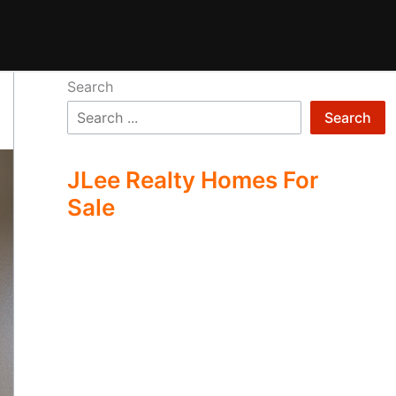
Search
Search
JLee Realty Homes For
Sale