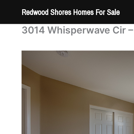
Skip
Redwood Shores Homes For Sale
to
content
3014 Whisperwave Cir –