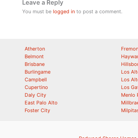
Leave a Reply
You must be
logged in
to post a comment.
Atherton
Fremon
Belmont
Haywa
Brisbane
Hillsb
Burlingame
Los Alt
Campbell
Los Alt
Cupertino
Los Ga
Daly City
Menlo 
East Palo Alto
Millbra
Foster City
Milpita