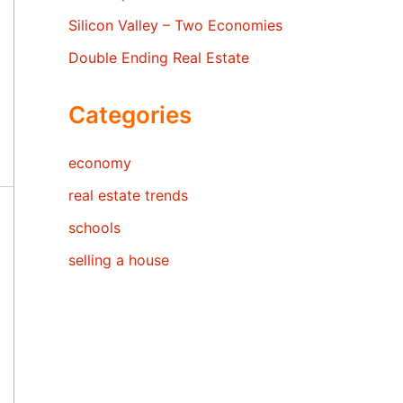
Silicon Valley – Two Economies
Double Ending Real Estate
Categories
economy
real estate trends
schools
selling a house