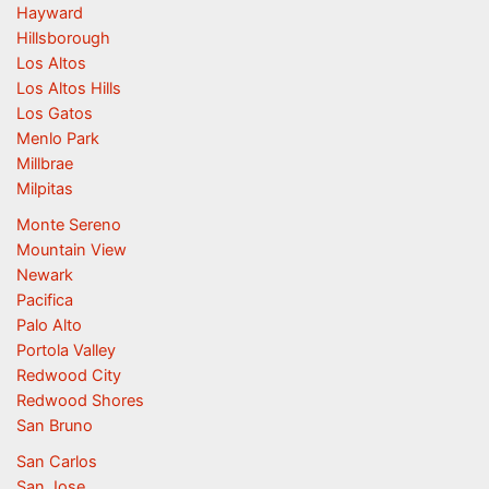
Hayward
Hillsborough
Los Altos
Los Altos Hills
Los Gatos
Menlo Park
Millbrae
Milpitas
Monte Sereno
Mountain View
Newark
Pacifica
Palo Alto
Portola Valley
Redwood City
Redwood Shores
San Bruno
San Carlos
San Jose