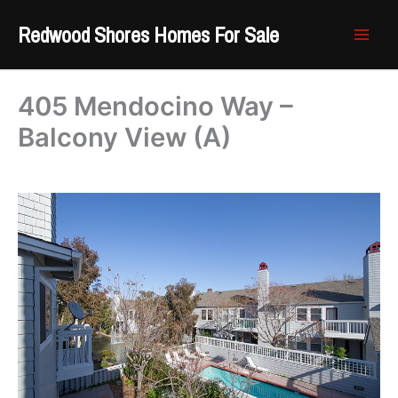
Skip
Redwood Shores Homes For Sale
to
content
405 Mendocino Way –
Balcony View (A)