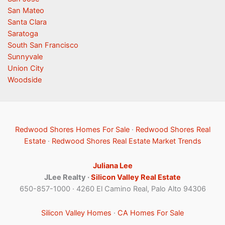
San Mateo
Santa Clara
Saratoga
South San Francisco
Sunnyvale
Union City
Woodside
Redwood Shores Homes For Sale
·
Redwood Shores Real
Estate
·
Redwood Shores Real Estate Market Trends
Juliana Lee
JLee Realty ·
Silicon Valley Real Estate
650-857-1000 · 4260 El Camino Real, Palo Alto 94306
Silicon Valley Homes
·
CA Homes For Sale