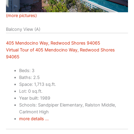
(more pictures)
Balcony View (A)
405 Mendocino Way, Redwood Shores 94065
Virtual Tour of 405 Mendocino Way, Redwood Shores
94065
Beds: 3
Baths: 2.5
Space: 1,713 sq.ft.
Lot: 0 sq.ft.
Year built: 1989
Schools: Sandpiper Elementary, Ralston Middle,
Carlmont High
more details …