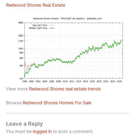
Redwood Shores Real Estate
View more
Redwood Shores real estate trends
Browse
Redwood Shores Homes For Sale
Leave a Reply
You must be
logged in
to post a comment.