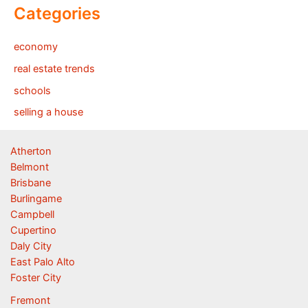
Categories
economy
real estate trends
schools
selling a house
Atherton
Belmont
Brisbane
Burlingame
Campbell
Cupertino
Daly City
East Palo Alto
Foster City
Fremont