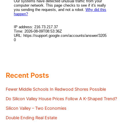
Recent Posts
Fewer Middle Schools In Redwood Shores Possible
Do Silicon Valley House Prices Follow A K-Shaped Trend?
Silicon Valley – Two Economies
Double Ending Real Estate