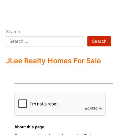
Search
Search
JLee Realty Homes For Sale