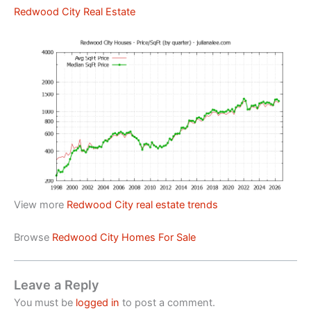
Redwood City Real Estate
View more
Redwood City real estate trends
Browse
Redwood City Homes For Sale
Leave a Reply
You must be
logged in
to post a comment.