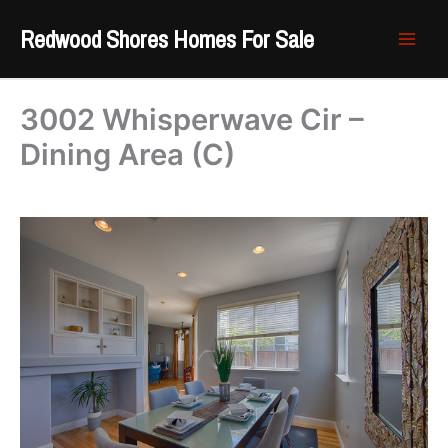
Skip
Redwood Shores Homes For Sale
to
content
3002 Whisperwave Cir –
Dining Area (C)