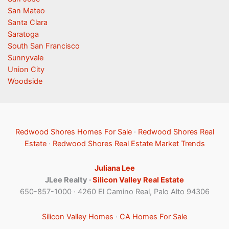
San Mateo
Santa Clara
Saratoga
South San Francisco
Sunnyvale
Union City
Woodside
Redwood Shores Homes For Sale
·
Redwood Shores Real
Estate
·
Redwood Shores Real Estate Market Trends
Juliana Lee
JLee Realty ·
Silicon Valley Real Estate
650-857-1000 · 4260 El Camino Real, Palo Alto 94306
Silicon Valley Homes
·
CA Homes For Sale