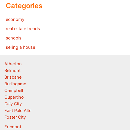
Categories
economy
real estate trends
schools
selling a house
Atherton
Belmont
Brisbane
Burlingame
Campbell
Cupertino
Daly City
East Palo Alto
Foster City
Fremont