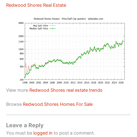
Redwood Shores Real Estate
View more
Redwood Shores real estate trends
Browse
Redwood Shores Homes For Sale
Leave a Reply
You must be
logged in
to post a comment.