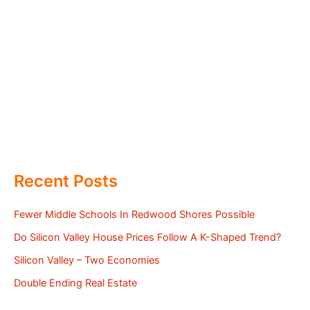
Recent Posts
Fewer Middle Schools In Redwood Shores Possible
Do Silicon Valley House Prices Follow A K-Shaped Trend?
Silicon Valley – Two Economies
Double Ending Real Estate