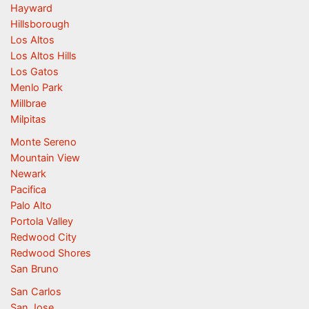
Hayward
Hillsborough
Los Altos
Los Altos Hills
Los Gatos
Menlo Park
Millbrae
Milpitas
Monte Sereno
Mountain View
Newark
Pacifica
Palo Alto
Portola Valley
Redwood City
Redwood Shores
San Bruno
San Carlos
San Jose