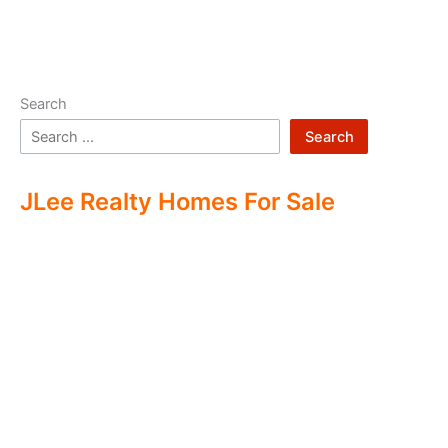
Search
Search
JLee Realty Homes For Sale