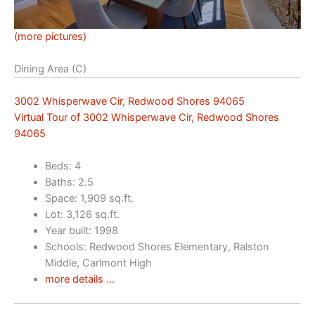
(more pictures)
Dining Area (C)
3002 Whisperwave Cir, Redwood Shores 94065
Virtual Tour of 3002 Whisperwave Cir, Redwood Shores
94065
Beds: 4
Baths: 2.5
Space: 1,909 sq.ft.
Lot: 3,126 sq.ft.
Year built: 1998
Schools: Redwood Shores Elementary, Ralston
Middle, Carlmont High
more details …