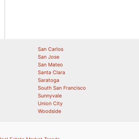
San Carlos
San Jose
San Mateo
Santa Clara
Saratoga
South San Francisco
Sunnyvale
Union City
Woodside