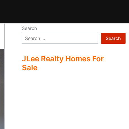
Search
Search
JLee Realty Homes For
Sale