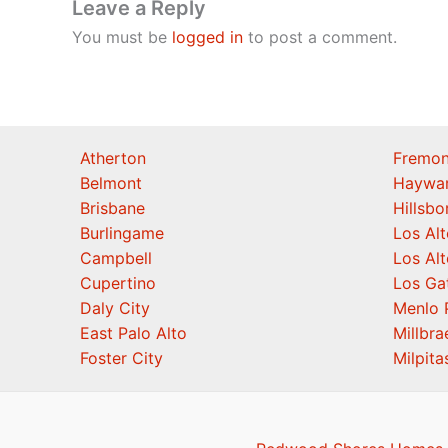
Leave a Reply
You must be
logged in
to post a comment.
Atherton
Fremon
Belmont
Haywa
Brisbane
Hillsb
Burlingame
Los Alt
Campbell
Los Alt
Cupertino
Los Ga
Daly City
Menlo 
East Palo Alto
Millbra
Foster City
Milpita