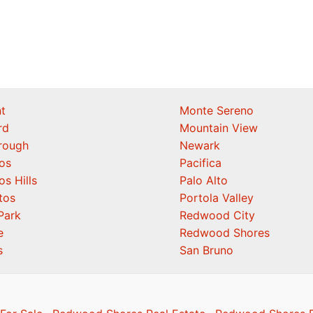
t
Monte Sereno
rd
Mountain View
orough
Newark
os
Pacifica
os Hills
Palo Alto
tos
Portola Valley
Park
Redwood City
e
Redwood Shores
s
San Bruno