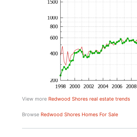
View more
Redwood Shores real estate trends
Browse
Redwood Shores Homes For Sale