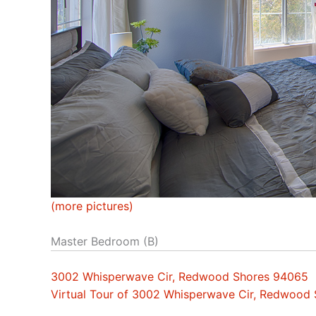
(more pictures)
Master Bedroom (B)
3002 Whisperwave Cir, Redwood Shores 94065
Virtual Tour of 3002 Whisperwave Cir, Redwood