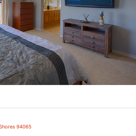
 Shores 94065