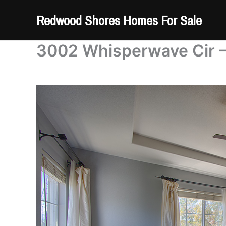
Skip
Redwood Shores Homes For Sale
to
content
3002 Whisperwave Cir –