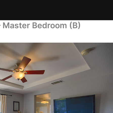
 Master Bedroom (B)