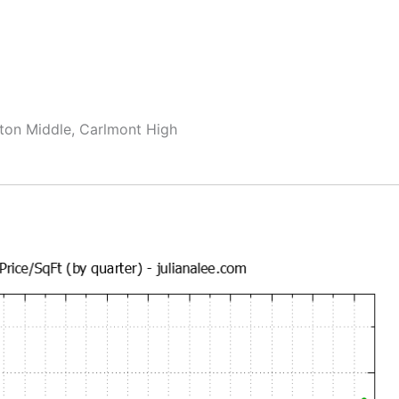
ton Middle, Carlmont High