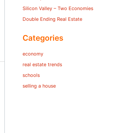
Silicon Valley – Two Economies
Double Ending Real Estate
Categories
economy
real estate trends
schools
selling a house