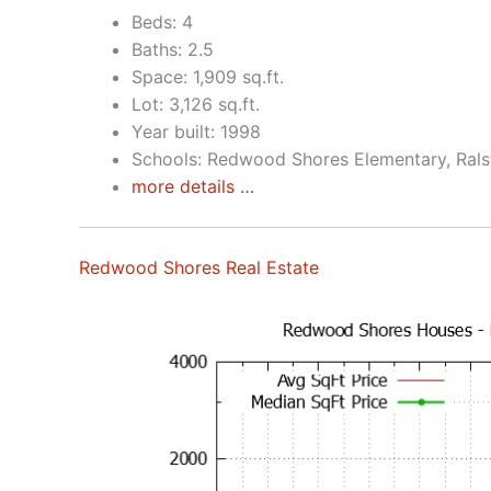
Beds: 4
Baths: 2.5
Space: 1,909 sq.ft.
Lot: 3,126 sq.ft.
Year built: 1998
Schools: Redwood Shores Elementary, Rals
more details …
Redwood Shores Real Estate