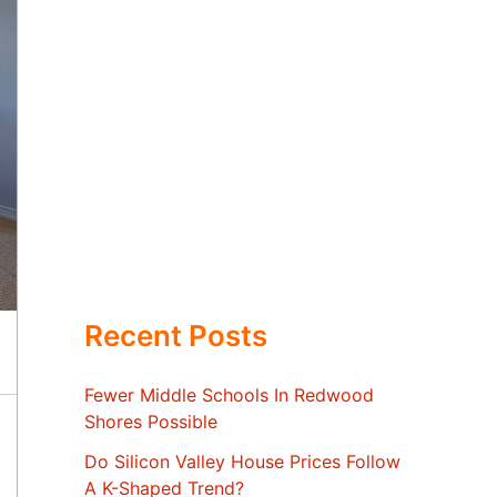
Recent Posts
Fewer Middle Schools In Redwood
Shores Possible
Do Silicon Valley House Prices Follow
A K-Shaped Trend?