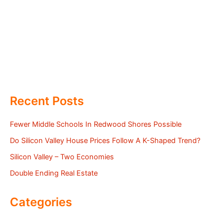
Recent Posts
Fewer Middle Schools In Redwood Shores Possible
Do Silicon Valley House Prices Follow A K-Shaped Trend?
Silicon Valley – Two Economies
Double Ending Real Estate
Categories