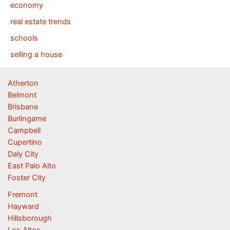
economy
real estate trends
schools
selling a house
Atherton
Belmont
Brisbane
Burlingame
Campbell
Cupertino
Daly City
East Palo Alto
Foster City
Fremont
Hayward
Hillsborough