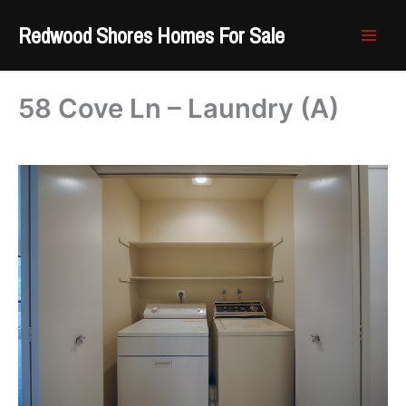
Skip
Redwood Shores Homes For Sale
to
content
58 Cove Ln – Laundry (A)