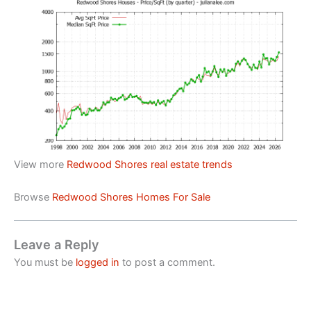
View more
Redwood Shores real estate trends
Browse
Redwood Shores Homes For Sale
Leave a Reply
You must be
logged in
to post a comment.