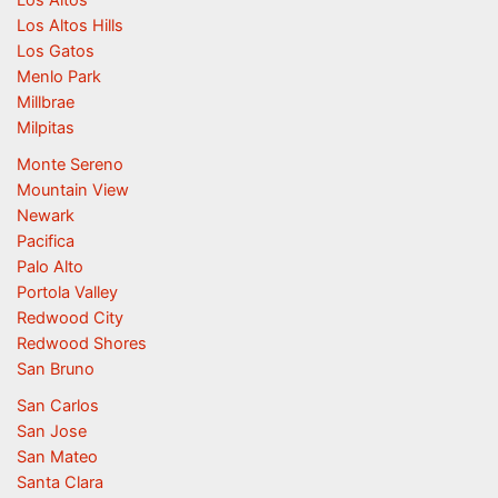
Los Altos
Los Altos Hills
Los Gatos
Menlo Park
Millbrae
Milpitas
Monte Sereno
Mountain View
Newark
Pacifica
Palo Alto
Portola Valley
Redwood City
Redwood Shores
San Bruno
San Carlos
San Jose
San Mateo
Santa Clara