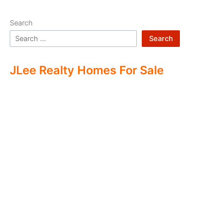
Search
Search
JLee Realty Homes For Sale