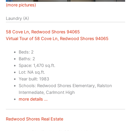
(more pictures)
Laundry (A)
58 Cove Ln, Redwood Shores 94065
Virtual Tour of 58 Cove Ln, Redwood Shores 94065
Beds: 2
Baths: 2
Space: 1,470 sq.ft.
Lot: NA sq.ft.
Year built: 1983
Schools: Redwood Shores Elementary, Ralston
Intermediate, Carlmont High
more details …
Redwood Shores Real Estate