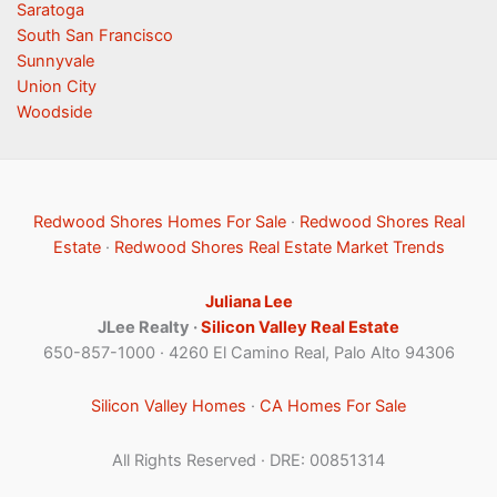
Saratoga
South San Francisco
Sunnyvale
Union City
Woodside
Redwood Shores Homes For Sale
·
Redwood Shores Real
Estate
·
Redwood Shores Real Estate Market Trends
Juliana Lee
JLee Realty ·
Silicon Valley Real Estate
650-857-1000 · 4260 El Camino Real, Palo Alto 94306
Silicon Valley Homes
·
CA Homes For Sale
All Rights Reserved · DRE: 00851314