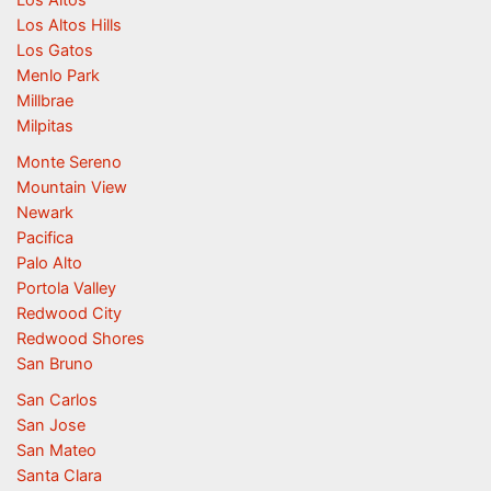
Los Altos
Los Altos Hills
Los Gatos
Menlo Park
Millbrae
Milpitas
Monte Sereno
Mountain View
Newark
Pacifica
Palo Alto
Portola Valley
Redwood City
Redwood Shores
San Bruno
San Carlos
San Jose
San Mateo
Santa Clara