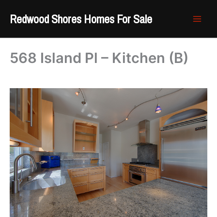
Skip
Redwood Shores Homes For Sale
to
content
568 Island Pl – Kitchen (B)