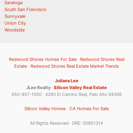
Saratoga
South San Francisco
Sunnyvale
Union City
Woodside
Redwood Shores Homes For Sale
·
Redwood Shores Real
Estate
·
Redwood Shores Real Estate Market Trends
Juliana Lee
JLee Realty ·
Silicon Valley Real Estate
650-857-1000 · 4260 El Camino Real, Palo Alto 94306
Silicon Valley Homes
·
CA Homes For Sale
All Rights Reserved · DRE: 00851314