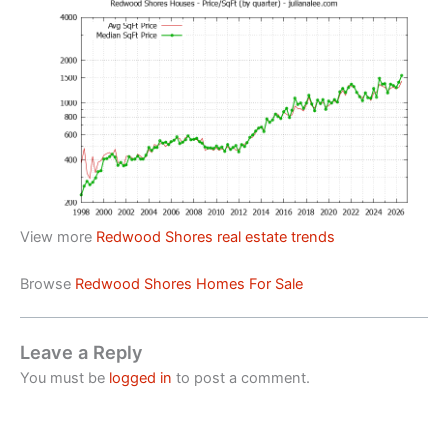
View more
Redwood Shores real estate trends
Browse
Redwood Shores Homes For Sale
Leave a Reply
You must be
logged in
to post a comment.