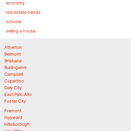
economy
real estate trends
schools
selling a house
Atherton
Belmont
Brisbane
Burlingame
Campbell
Cupertino
Daly City
East Palo Alto
Foster City
Fremont
Hayward
Hillsborough