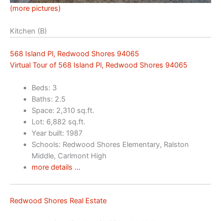
(more pictures)
Kitchen (B)
568 Island Pl, Redwood Shores 94065
Virtual Tour of 568 Island Pl, Redwood Shores 94065
Beds: 3
Baths: 2.5
Space: 2,310 sq.ft.
Lot: 6,882 sq.ft.
Year built: 1987
Schools: Redwood Shores Elementary, Ralston
Middle, Carlmont High
more details …
Redwood Shores Real Estate