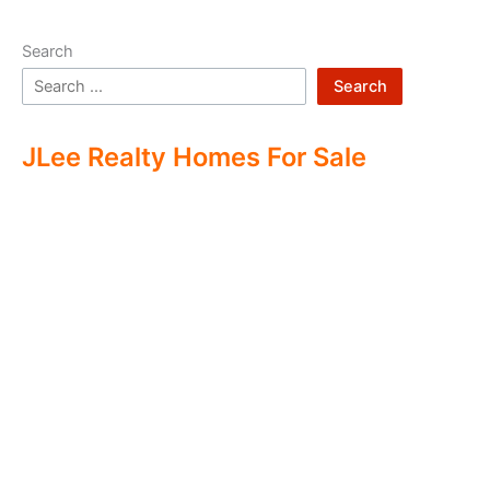
Search
Search
JLee Realty Homes For Sale