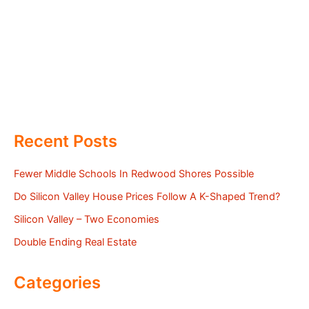
Recent Posts
Fewer Middle Schools In Redwood Shores Possible
Do Silicon Valley House Prices Follow A K-Shaped Trend?
Silicon Valley – Two Economies
Double Ending Real Estate
Categories