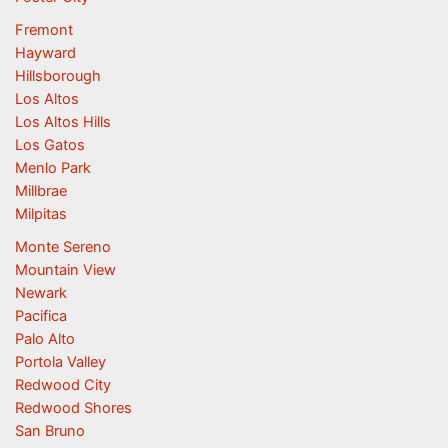
Fremont
Hayward
Hillsborough
Los Altos
Los Altos Hills
Los Gatos
Menlo Park
Millbrae
Milpitas
Monte Sereno
Mountain View
Newark
Pacifica
Palo Alto
Portola Valley
Redwood City
Redwood Shores
San Bruno