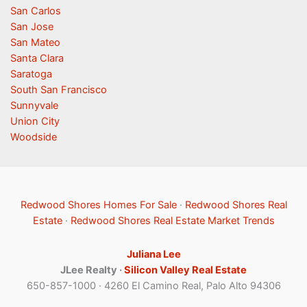
San Carlos
San Jose
San Mateo
Santa Clara
Saratoga
South San Francisco
Sunnyvale
Union City
Woodside
Redwood Shores Homes For Sale
·
Redwood Shores Real
Estate
·
Redwood Shores Real Estate Market Trends
Juliana Lee
JLee Realty ·
Silicon Valley Real Estate
650-857-1000 · 4260 El Camino Real, Palo Alto 94306