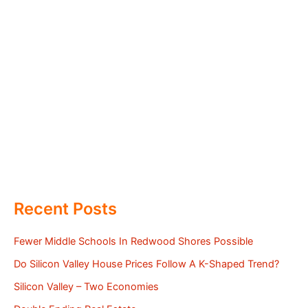
Recent Posts
Fewer Middle Schools In Redwood Shores Possible
Do Silicon Valley House Prices Follow A K-Shaped Trend?
Silicon Valley – Two Economies