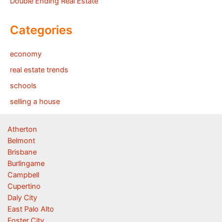
Double Ending Real Estate
Categories
economy
real estate trends
schools
selling a house
Atherton
Belmont
Brisbane
Burlingame
Campbell
Cupertino
Daly City
East Palo Alto
Foster City