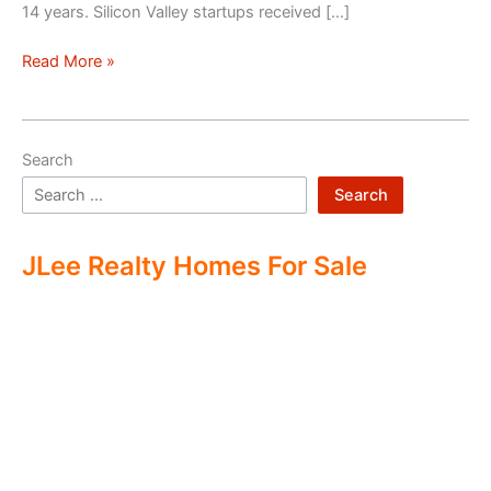
14 years. Silicon Valley startups received […]
Silicon
Read More »
Valley
–
Two
Search
Economies
Search
JLee Realty Homes For Sale